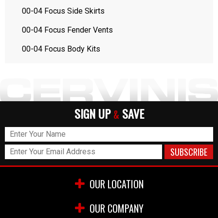
00-04 Focus Side Skirts
00-04 Focus Fender Vents
00-04 Focus Body Kits
SIGN UP
SAVE
&
OUR LOCATION
OUR COMPANY