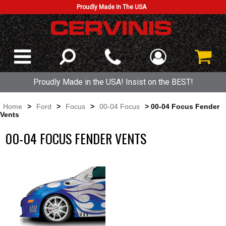
Proudly Made In The USA
Proudly Made in the USA! Insist on the BEST!
Home
>
Ford
>
Focus
>
00-04 Focus
> 00-04 Focus Fender
Vents
00-04 FOCUS FENDER VENTS