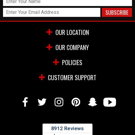
OUR LOCATION
OUR COMPANY
POLICIES
CUSTOMER SUPPORT