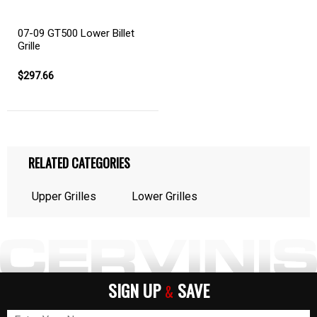
07-09 GT500 Lower Billet
Grille
$297.66
RELATED CATEGORIES
Upper Grilles
Lower Grilles
SIGN UP
SAVE
&