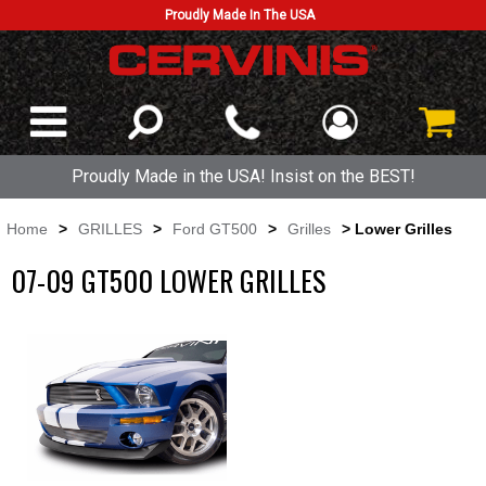
Proudly Made In The USA
Proudly Made in the USA! Insist on the BEST!
Home
>
GRILLES
>
Ford GT500
>
Grilles
> Lower Grilles
07-09 GT500 LOWER GRILLES