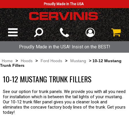
Proudly Made In The USA
Proudly Made in the USA! Insist on the BEST!
Home
>
Hoods
>
Ford Hoods
>
Mustang
> 10-12 Mustang
Trunk Fillers
10-12 MUSTANG TRUNK FILLERS
See our option for trunk panels. We provide you with all you need
for installation which is between the tail lights of your mustang.
Our 10-12 trunk filler panel gives you a cleaner look and
eliminates the concave factory body lines of the trunk. Get yours
today!