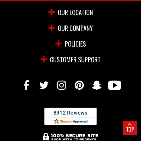
OUR LOCATION
OUR COMPANY
POLICIES
CUSTOMER SUPPORT