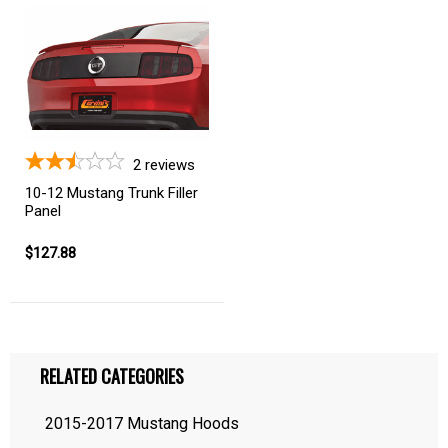
2
reviews
10-12 Mustang Trunk Filler
Panel
$127.88
RELATED CATEGORIES
2015-2017 Mustang Hoods