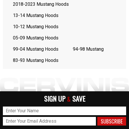
2018-2023 Mustang Hoods
13-14 Mustang Hoods
10-12 Mustang Hoods
05-09 Mustang Hoods
99-04 Mustang Hoods
94-98 Mustang
83-93 Mustang Hoods
SIGN UP
SAVE
&