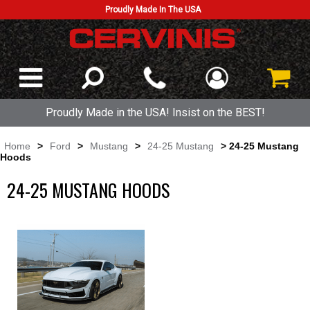
Proudly Made In The USA
Proudly Made in the USA! Insist on the BEST!
Home
>
Ford
>
Mustang
>
24-25 Mustang
> 24-25 Mustang
Hoods
24-25 MUSTANG HOODS