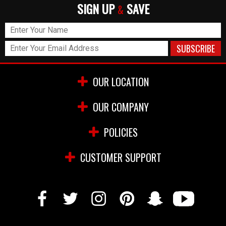
SIGN UP
SAVE
&
OUR LOCATION
OUR COMPANY
POLICIES
CUSTOMER SUPPORT