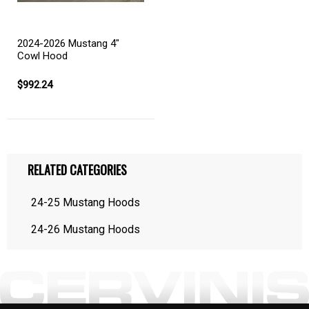
2024-2026 Mustang 4"
Cowl Hood
$992.24
RELATED CATEGORIES
24-25 Mustang Hoods
24-26 Mustang Hoods