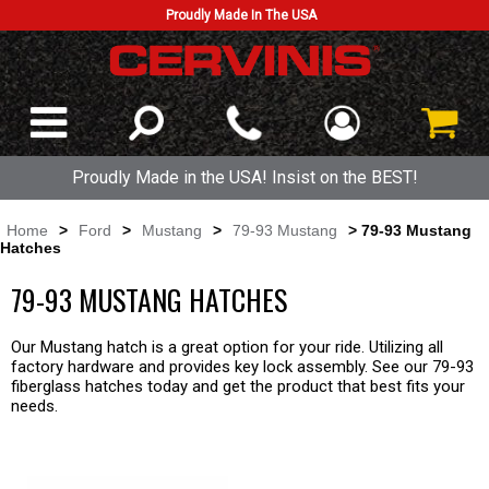
Proudly Made In The USA
Proudly Made in the USA! Insist on the BEST!
Home
>
Ford
>
Mustang
>
79-93 Mustang
> 79-93 Mustang
Hatches
79-93 MUSTANG HATCHES
Our Mustang hatch is a great option for your ride. Utilizing all
factory hardware and provides key lock assembly. See our 79-93
fiberglass hatches today and get the product that best fits your
needs.