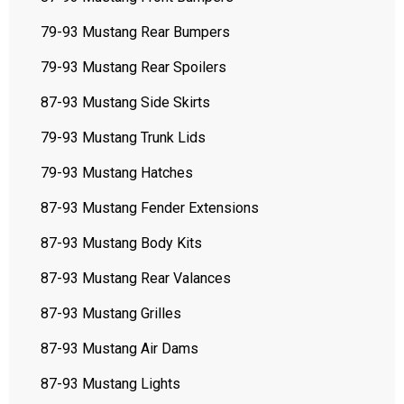
79-93 Mustang Rear Bumpers
79-93 Mustang Rear Spoilers
87-93 Mustang Side Skirts
79-93 Mustang Trunk Lids
79-93 Mustang Hatches
87-93 Mustang Fender Extensions
87-93 Mustang Body Kits
87-93 Mustang Rear Valances
87-93 Mustang Grilles
87-93 Mustang Air Dams
87-93 Mustang Lights