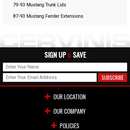
79-93 Mustang Trunk Lids
87-93 Mustang Fender Extensions
SIGN UP
SAVE
&
OUR LOCATION
OUR COMPANY
POLICIES