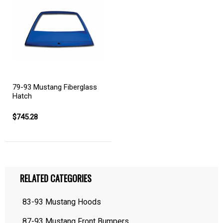
79-93 Mustang Fiberglass
Hatch
$745.28
RELATED CATEGORIES
83-93 Mustang Hoods
87-93 Mustang Front Bumpers