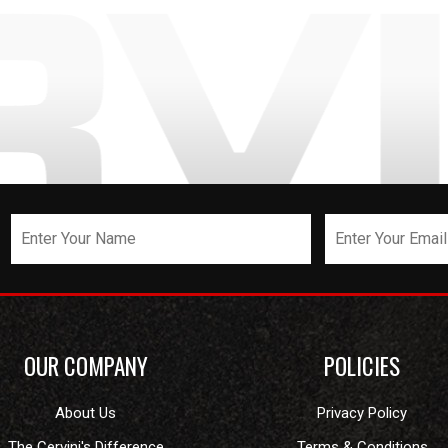
OUR COMPANY
POLICIES
About Us
Privacy Policy
The Cervini's Difference
Terms & Conditions