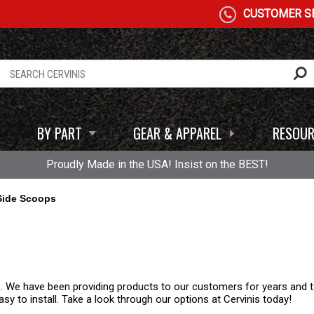
CUSTOMER SE
BY PART
GEAR & APPAREL
RESOUR
Proudly Made in the USA! Insist on the BEST!
Side Scoops
. We have been providing products to our customers for years and ta
y to install. Take a look through our options at Cervinis today!