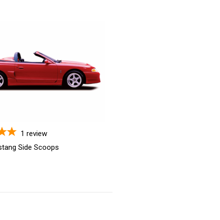
1
review
stang Side Scoops