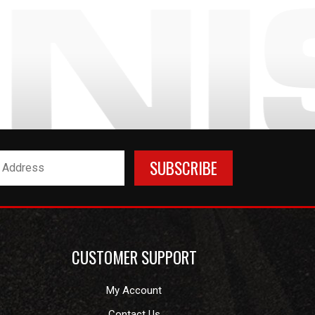
CUSTOMER SUPPORT
My Account
Contact Us