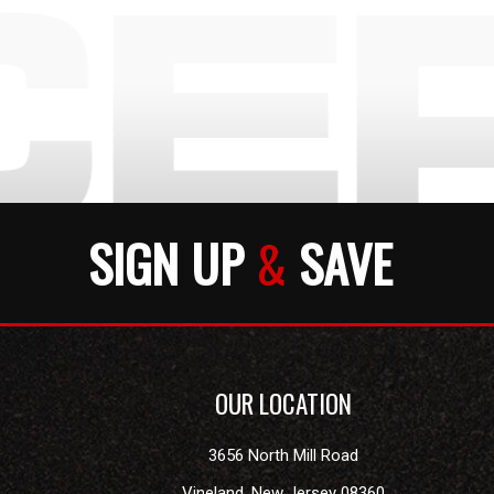
SIGN UP
&
SAVE
OUR LOCATION
3656 North Mill Road
Vineland
,
New Jersey
08360