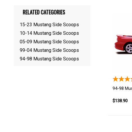
RELATED CATEGORIES
15-23 Mustang Side Scoops
10-14 Mustang Side Scoops
05-09 Mustang Side Scoops
99-04 Mustang Side Scoops
94-98 Mustang Side Scoops
94-98 Mu
$138.90