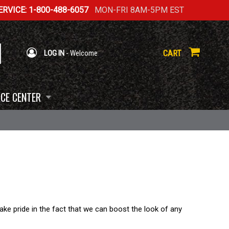
RVICE: 1-800-488-6057
MON-FRI 8AM-5PM EST
CART
LOG IN
- Welcome
CE CENTER
ke pride in the fact that we can boost the look of any