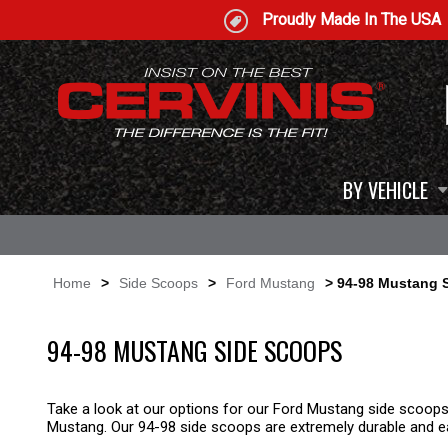
Proudly Made In The USA
BY VEHICLE
Home
>
Side Scoops
>
Ford Mustang
> 94-98 Mustang 
94-98 MUSTANG SIDE SCOOPS
Take a look at our options for our Ford Mustang side scoops
Mustang. Our 94-98 side scoops are extremely durable and eas