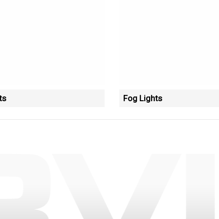
ts
Fog Lights