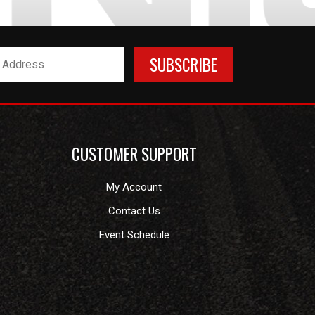
CUSTOMER SUPPORT
My Account
Contact Us
Event Schedule