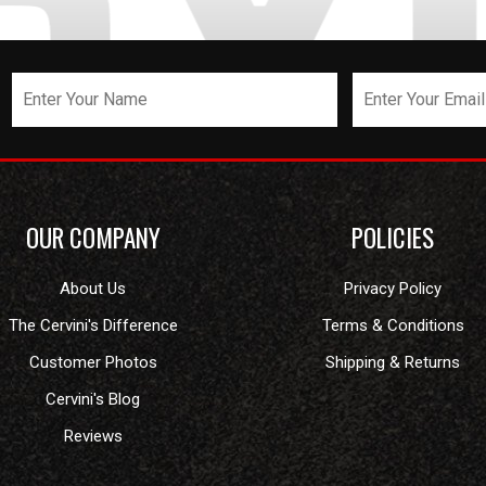
OUR COMPANY
POLICIES
About Us
Privacy Policy
The Cervini's Difference
Terms & Conditions
Customer Photos
Shipping & Returns
Cervini's Blog
Reviews