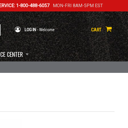
RVICE: 1-800-488-6057
MON-FRI 8AM-5PM EST
CART
LOG IN
- Welcome
CE CENTER