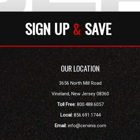
SIGN UP
&
SAVE
OUR LOCATION
3656 North Mill Road
Vineland
,
New Jersey
08360
Toll Free:
800.488.6057
Local:
856.691.1744
Email:
info@cervinis.com