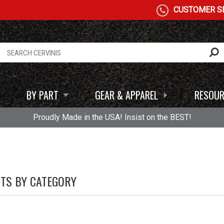
CUSTOMER SE
BY PART
GEAR & APPAREL
RESOUR
Proudly Made in the USA! Insist on the BEST!
HTS BY CATEGORY