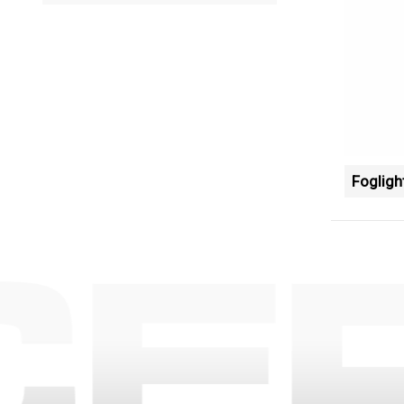
Fogligh