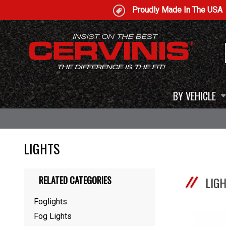
Proudly Made In The USA
BY VEHICLE
LIGHTS
RELATED CATEGORIES
LIG
Foglights
Fog Lights