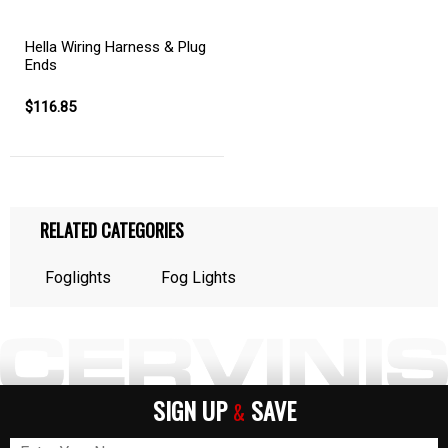
Hella Wiring Harness & Plug
Ends
$116.85
RELATED CATEGORIES
Foglights
Fog Lights
SIGN UP
SAVE
&