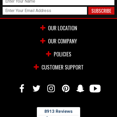
OUR LOCATION
OUR COMPANY
POLICIES
CUSTOMER SUPPORT