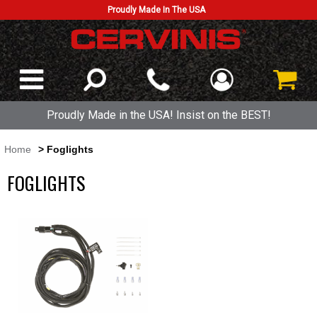
Proudly Made In The USA
Proudly Made in the USA! Insist on the BEST!
Home
> Foglights
FOGLIGHTS