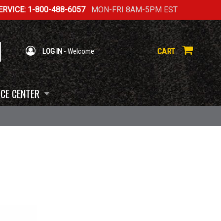
RVICE: 1-800-488-6057
MON-FRI 8AM-5PM EST
CART
LOG IN
- Welcome
CE CENTER