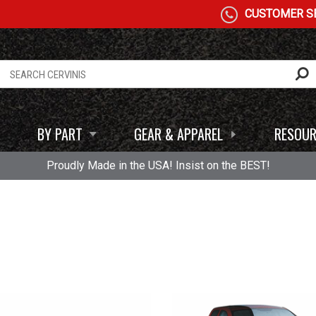
CUSTOMER SE
BY PART
GEAR & APPAREL
RESOUR
Proudly Made in the USA! Insist on the BEST!