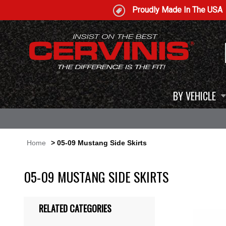
Proudly Made In The USA
BY VEHICLE
Home
> 05-09 Mustang Side Skirts
05-09 MUSTANG SIDE SKIRTS
RELATED CATEGORIES