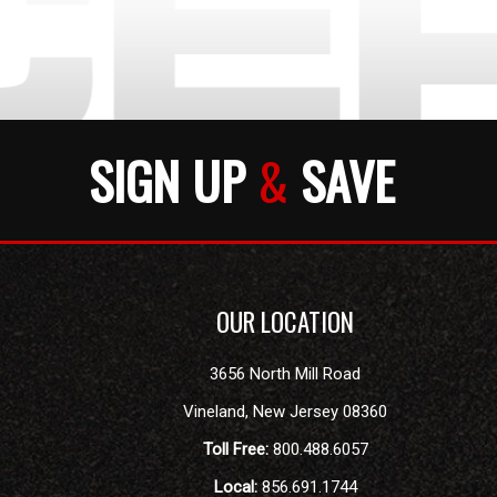
SIGN UP
&
SAVE
OUR LOCATION
3656 North Mill Road
Vineland
,
New Jersey
08360
Toll Free:
800.488.6057
Local:
856.691.1744