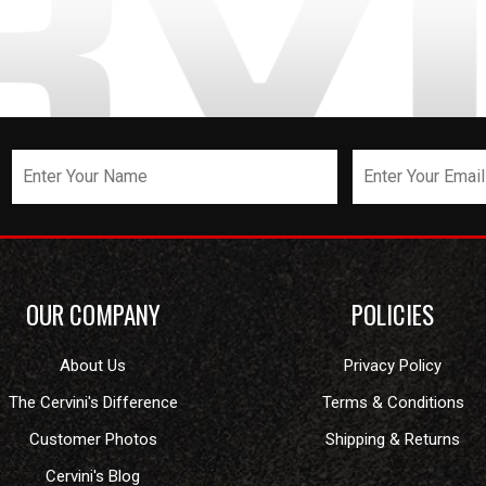
OUR COMPANY
POLICIES
About Us
Privacy Policy
The Cervini's Difference
Terms & Conditions
Customer Photos
Shipping & Returns
Cervini's Blog