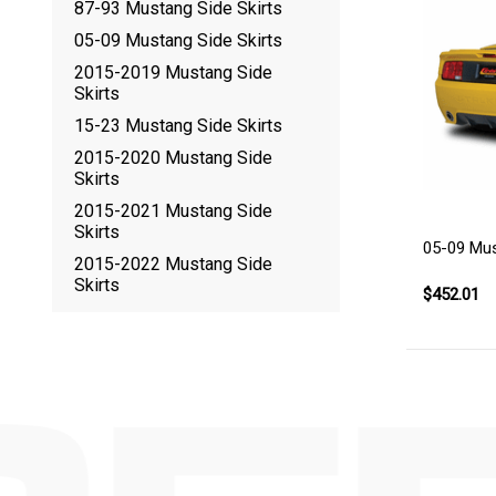
87-93 Mustang Side Skirts
05-09 Mustang Side Skirts
2015-2019 Mustang Side
Skirts
15-23 Mustang Side Skirts
2015-2020 Mustang Side
Skirts
2015-2021 Mustang Side
Skirts
05-09 Mus
2015-2022 Mustang Side
Skirts
$452.01