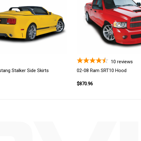
10
reviews
tang Stalker Side Skirts
02-08 Ram SRT10 Hood
$870.96