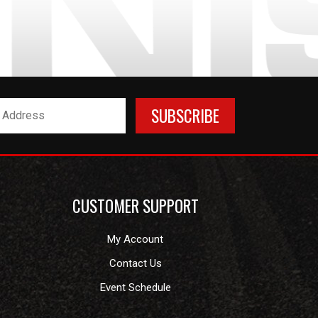
CUSTOMER SUPPORT
My Account
Contact Us
Event Schedule