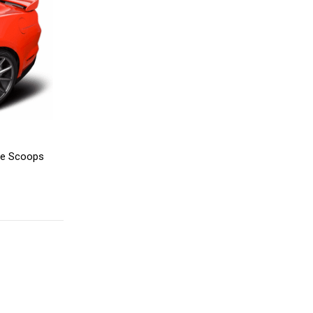
de Scoops