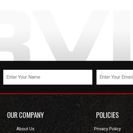
OUR COMPANY
POLICIES
About Us
Privacy Policy