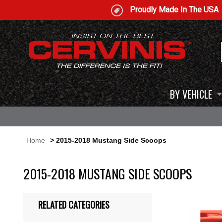
Proudly Made In The USA
BY VEHICLE
Home
> 2015-2018 Mustang Side Scoops
2015-2018 MUSTANG SIDE SCOOPS
RELATED CATEGORIES