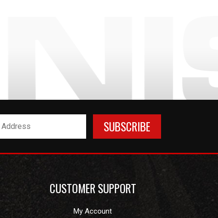
CUSTOMER SUPPORT
My Account