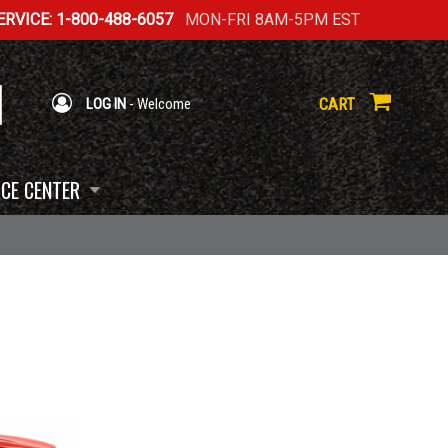
RVICE: 1-800-488-6057
MON-FRI 8AM-5PM EST
CART
LOG IN
- Welcome
CE CENTER