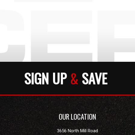
SIGN UP
&
SAVE
OUR LOCATION
3656 North Mill Road