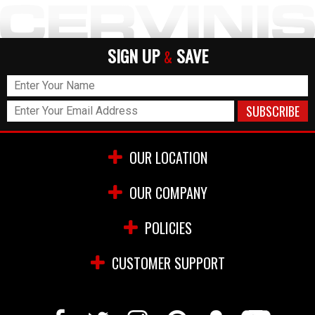
SIGN UP
SAVE
&
OUR LOCATION
OUR COMPANY
POLICIES
CUSTOMER SUPPORT