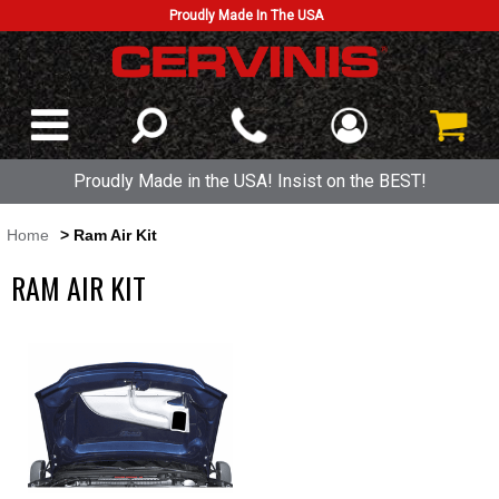
Proudly Made In The USA
Proudly Made in the USA! Insist on the BEST!
Home
> Ram Air Kit
RAM AIR KIT