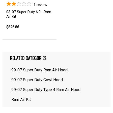
1
review
03-07 Super Duty 6.0L Ram
Air Kit
$826.86
RELATED CATEGORIES
99-07 Super Duty Ram Air Hood
99-07 Super Duty Cowl Hood
99-07 Super Duty Type 4 Ram Air Hood
Ram Air Kit