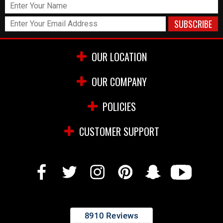
OUR LOCATION
OUR COMPANY
POLICIES
CUSTOMER SUPPORT