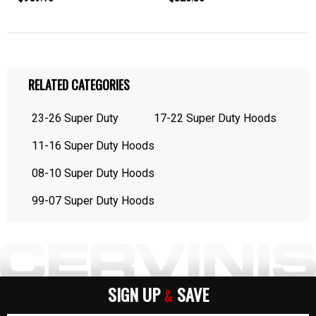
RELATED CATEGORIES
23-26 Super Duty
17-22 Super Duty Hoods
11-16 Super Duty Hoods
08-10 Super Duty Hoods
99-07 Super Duty Hoods
SIGN UP
SAVE
&