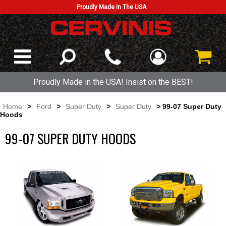
Proudly Made In The USA
Proudly Made in the USA! Insist on the BEST!
Home
>
Ford
>
Super Duty
>
Super Duty
> 99-07 Super Duty
Hoods
99-07 SUPER DUTY HOODS