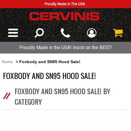
Proudly Made In The USA
Proudly Made in the USA! Insist on the BEST!
Home
> Foxbody and SN95 Hood Sale!
FOXBODY AND SN95 HOOD SALE!
FOXBODY AND SN95 HOOD SALE! BY
CATEGORY