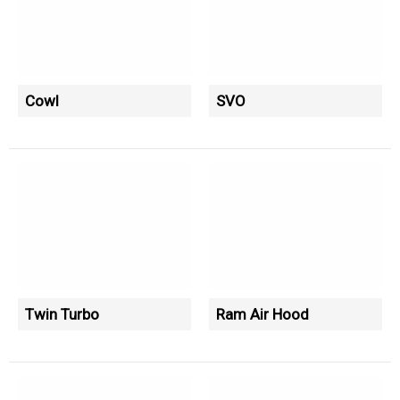
Cowl
SVO
Twin Turbo
Ram Air Hood