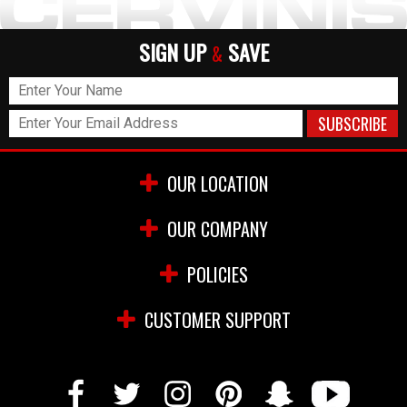
SIGN UP
SAVE
&
OUR LOCATION
OUR COMPANY
POLICIES
CUSTOMER SUPPORT