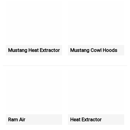
Mustang Heat Extractor
Mustang Cowl Hoods
Ram Air
Heat Extractor