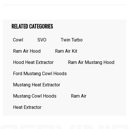
RELATED CATEGORIES
Cowl
SVO
Twin Turbo
Ram Air Hood
Ram Air Kit
Hood Heat Extractor
Ram Air Mustang Hood
Ford Mustang Cowl Hoods
Mustang Heat Extractor
Mustang Cowl Hoods
Ram Air
Heat Extractor