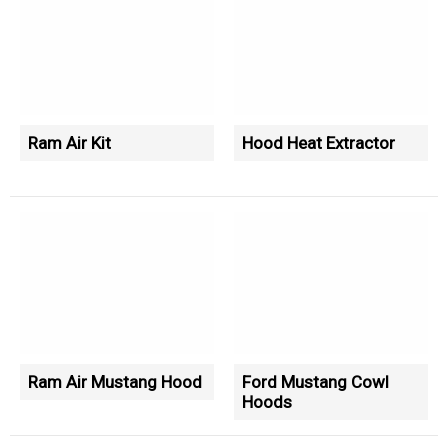
Ram Air Kit
Hood Heat Extractor
Ram Air Mustang Hood
Ford Mustang Cowl
Hoods