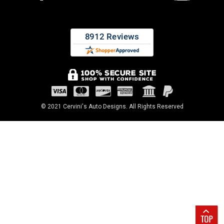
© 2021 Cervini's Auto Designs. All Rights Reserved