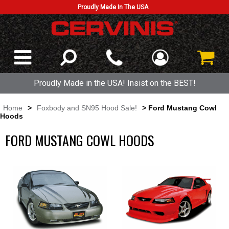
Proudly Made In The USA
Proudly Made in the USA! Insist on the BEST!
Home
>
Foxbody and SN95 Hood Sale!
> Ford Mustang Cowl
Hoods
FORD MUSTANG COWL HOODS