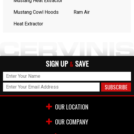
Mustang Heat Extractor
Mustang Cowl Hoods
Ram Air
Heat Extractor
SIGN UP
SAVE
&
OUR LOCATION
OUR COMPANY