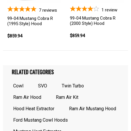
1
review
7
reviews
99-04 Mustang Cobra R
99-04 Mustang Cobra R
(2000 Style) Hood
(1995 Style) Hood
$859.94
$859.94
RELATED CATEGORIES
Cowl
SVO
Twin Turbo
Ram Air Hood
Ram Air Kit
Hood Heat Extractor
Ram Air Mustang Hood
Ford Mustang Cowl Hoods