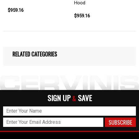
Hood
$959.16
$959.16
RELATED CATEGORIES
SIGN UP
SAVE
&