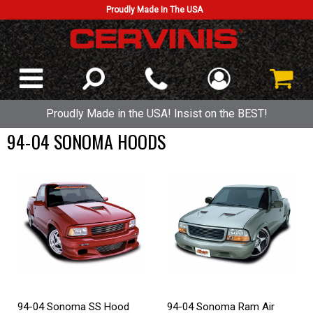
Proudly Made In The USA
Proudly Made in the USA! Insist on the BEST!
94-04 SONOMA HOODS
94-04 Sonoma SS Hood
94-04 Sonoma Ram Air