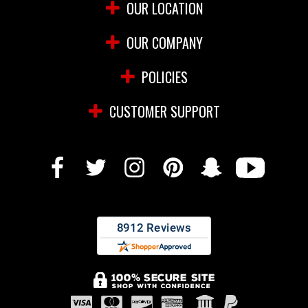
OUR LOCATION
OUR COMPANY
POLICIES
CUSTOMER SUPPORT