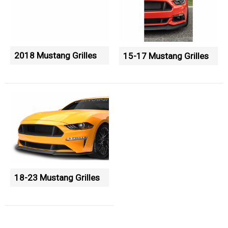
2018 Mustang Grilles
15-17 Mustang Grilles
18-23 Mustang Grilles