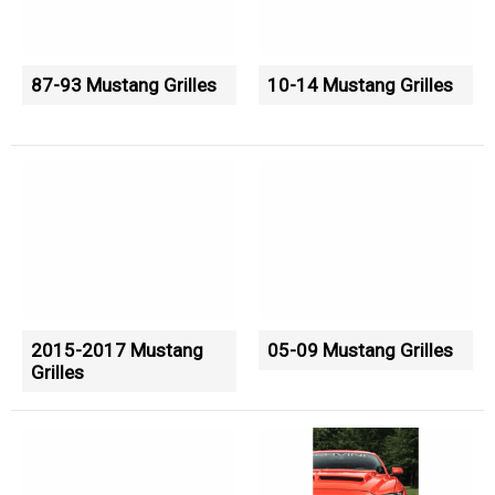
87-93 Mustang Grilles
10-14 Mustang Grilles
2015-2017 Mustang
05-09 Mustang Grilles
Grilles