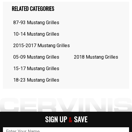
RELATED CATEGORIES
87-93 Mustang Grilles
10-14 Mustang Grilles
2015-2017 Mustang Grilles
05-09 Mustang Grilles
2018 Mustang Grilles
15-17 Mustang Grilles
18-23 Mustang Grilles
SIGN UP
SAVE
&