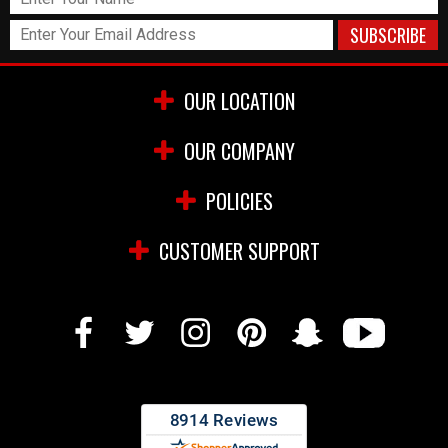
OUR LOCATION
OUR COMPANY
POLICIES
CUSTOMER SUPPORT