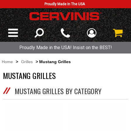
Proudly Made In The USA
Proudly Made in the USA! Insist on the BEST!
Home
>
Grilles
> Mustang Grilles
MUSTANG GRILLES
MUSTANG GRILLES BY CATEGORY