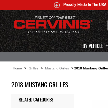
Proudly Made In The USA
BY VEHICLE
Home
>
Grilles
>
Mustang Grilles
> 2018 Mustang Grille
2018 MUSTANG GRILLES
RELATED CATEGORIES