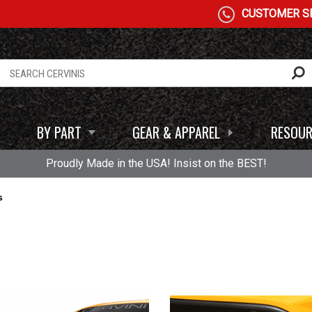
CUSTOMER SE
BY PART
GEAR & APPAREL
RESOUR
Proudly Made in the USA! Insist on the BEST!
s