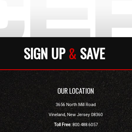
SIGN UP
&
SAVE
OUR LOCATION
3656 North Mill Road
Vineland
,
New Jersey
08360
Toll Free:
800.488.6057