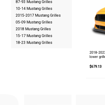
87-93 Mustang Grilles
10-14 Mustang Grilles
2015-2017 Mustang Grilles
05-09 Mustang Grilles
2018 Mustang Grilles
15-17 Mustang Grilles
18-23 Mustang Grilles
2018-2023
lower grill
$679.13