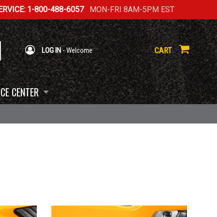
RVICE: 1-800-488-6057
MON-FRI 8AM-5PM EST
CART
LOG IN
- Welcome
CE CENTER