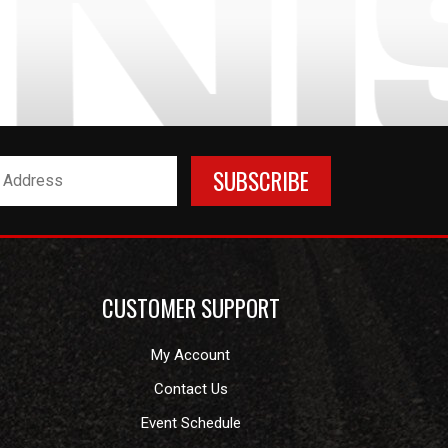
CUSTOMER SUPPORT
My Account
Contact Us
Event Schedule