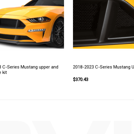
 C-Series Mustang upper and
2018-2023 C-Series Mustang Up
e kit
$370.43