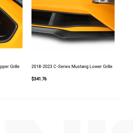
per Grille
2018-2023 C-Series Mustang Lower Grille
$341.76