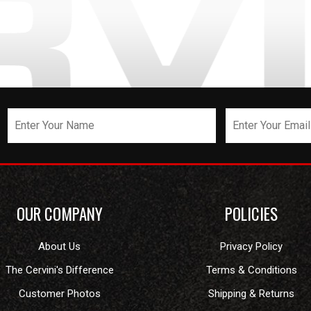
OUR COMPANY
POLICIES
About Us
Privacy Policy
The Cervini's Difference
Terms & Conditions
Customer Photos
Shipping & Returns