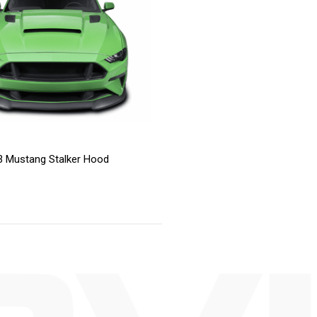
 Mustang Stalker Hood