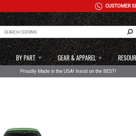
CUSTOMER SE
BY PART
GEAR & APPAREL
RESOUR
Proudly Made in the USA! Insist on the BEST!