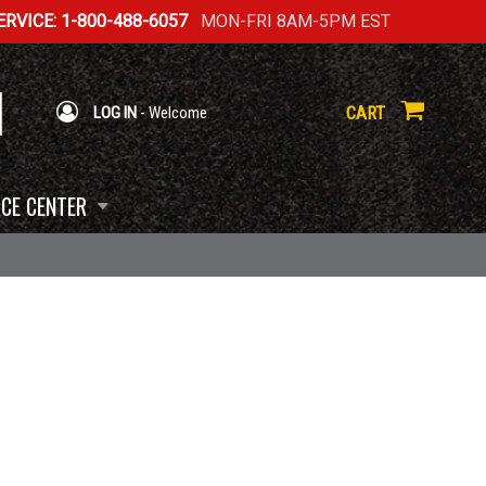
RVICE: 1-800-488-6057
MON-FRI 8AM-5PM EST
CART
LOG IN
- Welcome
CE CENTER