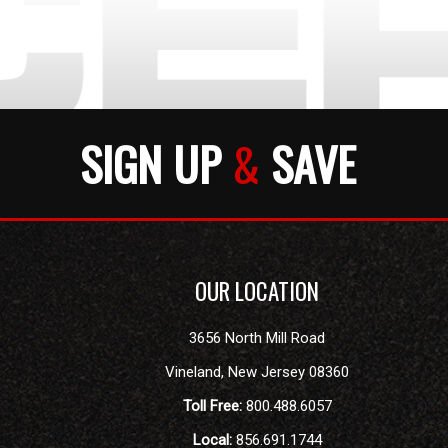
SIGN UP
&
SAVE
OUR LOCATION
3656 North Mill Road
Vineland
,
New Jersey
08360
Toll Free:
800.488.6057
Local:
856.691.1744