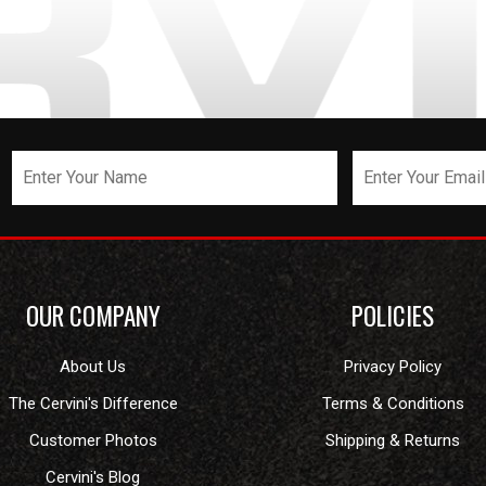
OUR COMPANY
POLICIES
About Us
Privacy Policy
The Cervini's Difference
Terms & Conditions
Customer Photos
Shipping & Returns
Cervini's Blog