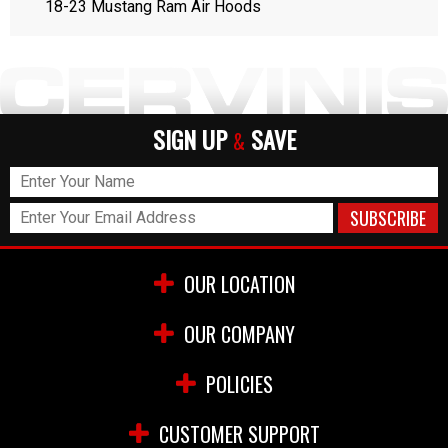
18-23 Mustang Ram Air Hoods
SIGN UP
SAVE
&
OUR LOCATION
OUR COMPANY
POLICIES
CUSTOMER SUPPORT