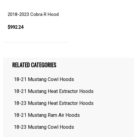
2018-2023 Cobra R Hood
$992.24
RELATED CATEGORIES
18-21 Mustang Cowl Hoods
18-21 Mustang Heat Extractor Hoods
18-23 Mustang Heat Extractor Hoods
18-21 Mustang Ram Air Hoods
18-23 Mustang Cowl Hoods