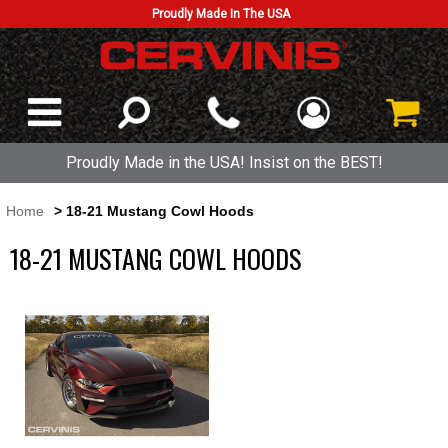
Proudly Made In The USA
Proudly Made in the USA! Insist on the BEST!
Home
> 18-21 Mustang Cowl Hoods
18-21 MUSTANG COWL HOODS