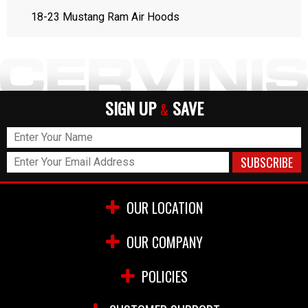
18-23 Mustang Ram Air Hoods
SIGN UP
SAVE
&
OUR LOCATION
OUR COMPANY
POLICIES