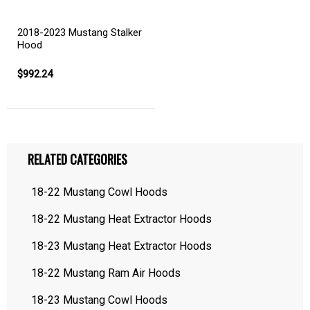
2018-2023 Mustang Stalker
Hood
$992.24
RELATED CATEGORIES
18-22 Mustang Cowl Hoods
18-22 Mustang Heat Extractor Hoods
18-23 Mustang Heat Extractor Hoods
18-22 Mustang Ram Air Hoods
18-23 Mustang Cowl Hoods