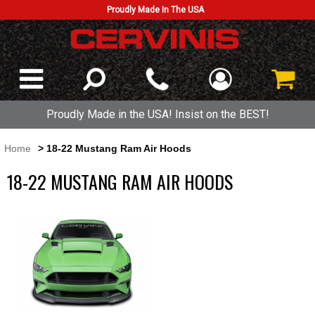
Proudly Made In The USA
Proudly Made in the USA! Insist on the BEST!
Home
> 18-22 Mustang Ram Air Hoods
18-22 MUSTANG RAM AIR HOODS