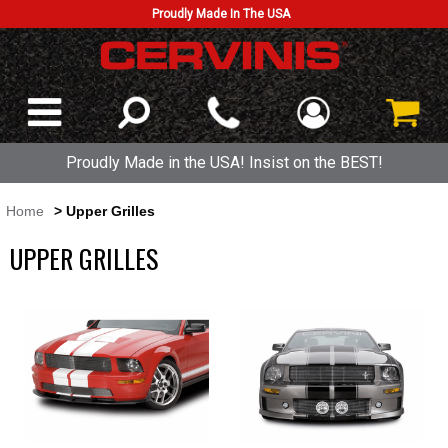
Proudly Made In The USA
Proudly Made in the USA! Insist on the BEST!
Home
> Upper Grilles
UPPER GRILLES