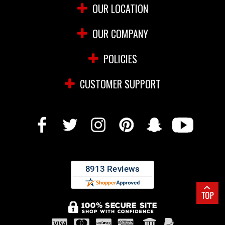
OUR LOCATION
OUR COMPANY
POLICIES
CUSTOMER SUPPORT