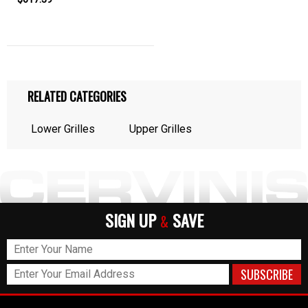
RELATED CATEGORIES
Lower Grilles
Upper Grilles
SIGN UP
SAVE
&