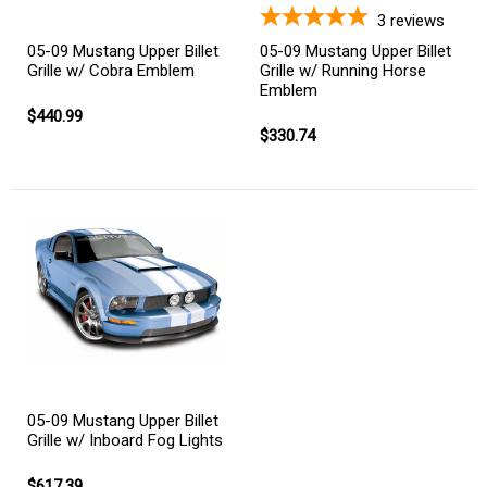
3
reviews
05-09 Mustang Upper Billet
05-09 Mustang Upper Billet
Grille w/ Cobra Emblem
Grille w/ Running Horse
Emblem
$440.99
$330.74
05-09 Mustang Upper Billet
Grille w/ Inboard Fog Lights
$617.39