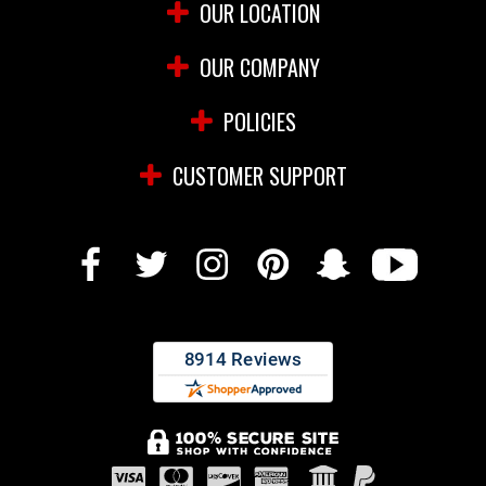
OUR LOCATION
OUR COMPANY
POLICIES
CUSTOMER SUPPORT