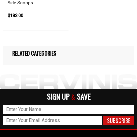
Side Scoops
$183.00
RELATED CATEGORIES
SIGN UP
SAVE
&