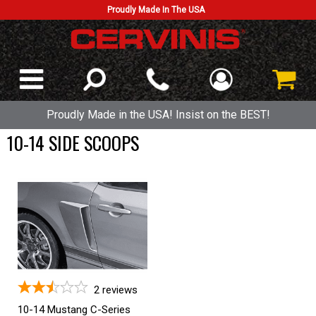
Proudly Made In The USA
Proudly Made in the USA! Insist on the BEST!
10-14 SIDE SCOOPS
2
reviews
10-14 Mustang C-Series