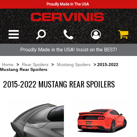
Proudly Made In The USA
Proudly Made in the USA! Insist on the BEST!
Home
>
Rear Spoilers
>
Mustang Spoilers
> 2015-2022
Mustang Rear Spoilers
2015-2022 MUSTANG REAR SPOILERS