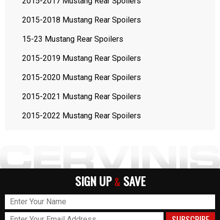
2015-2017 Mustang Rear Spoilers
2015-2018 Mustang Rear Spoilers
15-23 Mustang Rear Spoilers
2015-2019 Mustang Rear Spoilers
2015-2020 Mustang Rear Spoilers
2015-2021 Mustang Rear Spoilers
2015-2022 Mustang Rear Spoilers
SIGN UP
SAVE
&