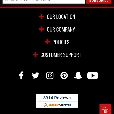
OUR LOCATION
OUR COMPANY
POLICIES
CUSTOMER SUPPORT