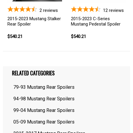
2
reviews
12
reviews
2015-2023 Mustang Stalker
2015-2023 C-Series
Rear Spoiler
Mustang Pedestal Spoiler
$540.21
$540.21
RELATED CATEGORIES
79-93 Mustang Rear Spoilers
94-98 Mustang Rear Spoilers
99-04 Mustang Rear Spoilers
05-09 Mustang Rear Spoilers