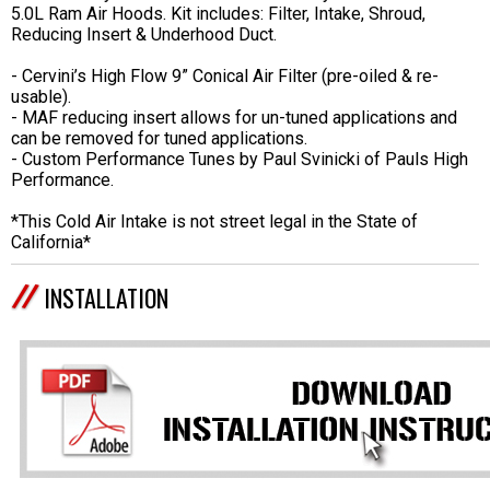
5.0L Ram Air Hoods. Kit includes: Filter, Intake, Shroud,
Reducing Insert & Underhood Duct.
- Cervini’s High Flow 9” Conical Air Filter (pre-oiled & re-
usable).
- MAF reducing insert allows for un-tuned applications and
can be removed for tuned applications.
- Custom Performance Tunes by Paul Svinicki of Pauls High
Performance.
*This Cold Air Intake is not street legal in the State of
California*
INSTALLATION