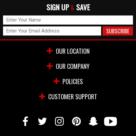
SIGN UP
SAVE
&
OUR LOCATION
OUR COMPANY
POLICIES
CUSTOMER SUPPORT