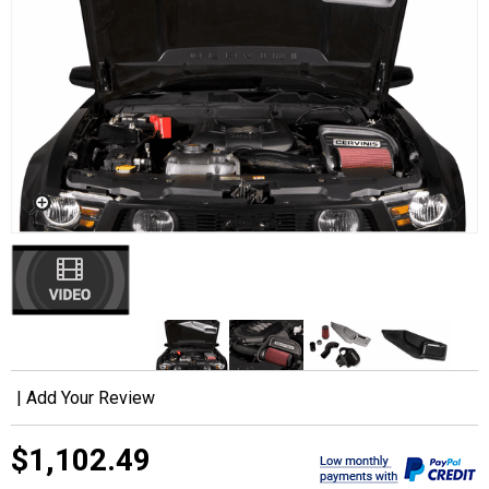
|
Add Your Review
$1,102.49