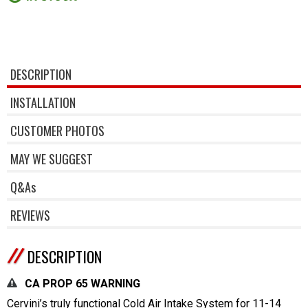
DESCRIPTION
INSTALLATION
CUSTOMER PHOTOS
MAY WE SUGGEST
Q&As
REVIEWS
DESCRIPTION
CA PROP 65 WARNING
Cervini’s truly functional Cold Air Intake System for 11-14