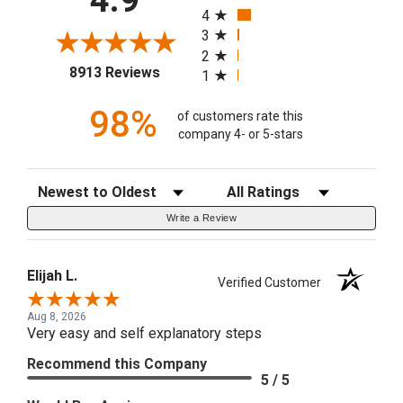
4.9
4
3
2
(opens in a new tab)
8913 Reviews
1
98%
of customers rate this
company 4- or 5-stars
Sort Reviews
Filter Reviews by Rating
Write a Review
Elijah L.
Verified Customer
Aug 8, 2026
Very easy and self explanatory steps
Recommend this Company
5 / 5