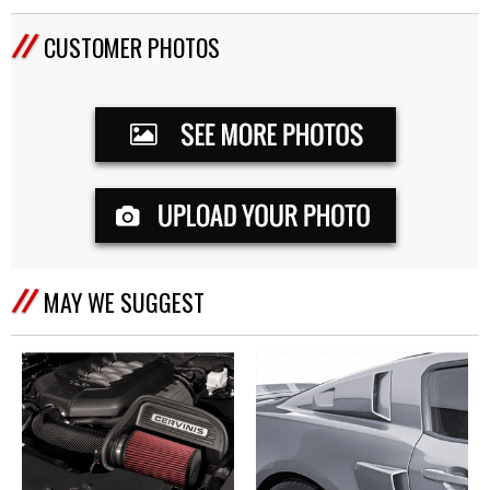
CUSTOMER PHOTOS
MAY WE SUGGEST