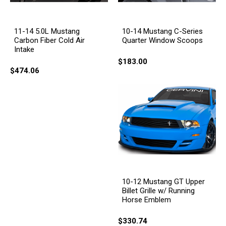
11-14 5.0L Mustang
10-14 Mustang C-Series
Carbon Fiber Cold Air
Quarter Window Scoops
Intake
$183.00
$474.06
10-12 Mustang GT Upper
Billet Grille w/ Running
Horse Emblem
$330.74