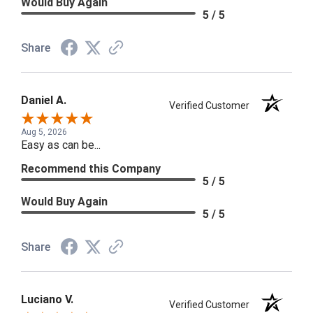
Would Buy Again
5 / 5
Share
Daniel A.
Verified Customer
Aug 5, 2026
Easy as can be...
Recommend this Company
5 / 5
Would Buy Again
5 / 5
Share
Luciano V.
Verified Customer