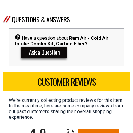
QUESTIONS & ANSWERS
Have a question about
Ram Air - Cold Air
Intake Combo Kit, Carbon Fiber?
CUSTOMER REVIEWS
We're currently collecting product reviews for this item.
In the meantime, here are some company reviews from
our past customers sharing their overall shopping
experience.
All ratings
5