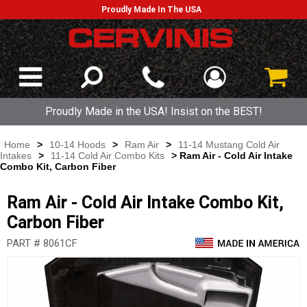
Proudly Made In The USA
Proudly Made in the USA! Insist on the BEST!
Home
>
10-14 Hoods
>
Ram Air
>
11-14 Mustang Cold Air
Intakes
>
11-14 Cold Air Combo Kits
> Ram Air - Cold Air Intake
Combo Kit, Carbon Fiber
Ram Air - Cold Air Intake Combo Kit,
Carbon Fiber
PART # 8061CF