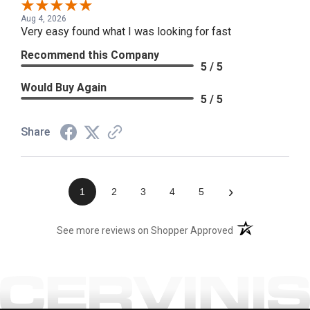
Aug 4, 2026
Very easy found what I was looking for fast
Recommend this Company
5 / 5
Would Buy Again
5 / 5
Share
›
1
2
3
4
5
(opens in a new t
See more reviews on Shopper Approved