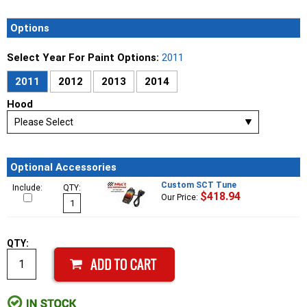
Options
Select Year For Paint Options:
2011
2011
2012
2013
2014
Hood
Optional Accessories
Custom SCT Tune
Include:
QTY:
$418.94
Our Price:
QTY: