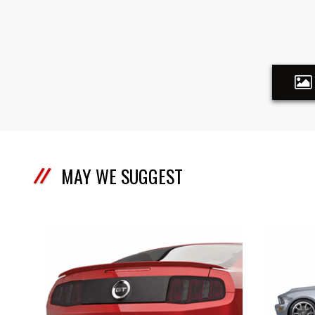
MAY WE SUGGEST