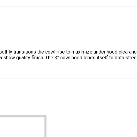
hly transitions the cowl rise to maximize under hood clearanc
a show quality finish. The 3” cowl hood lends itself to both str