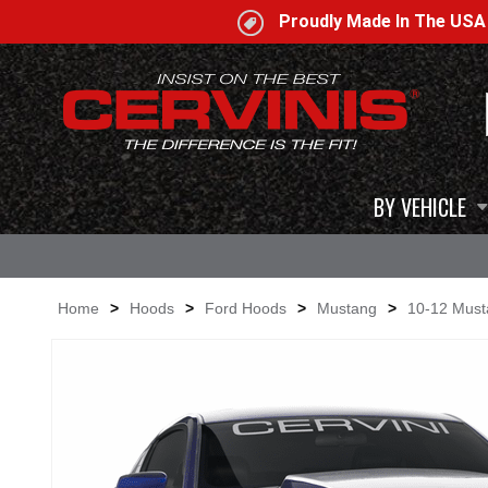
Proudly Made In The US
BY VEHICLE
Home
>
Hoods
>
Ford Hoods
>
Mustang
>
10-12 Mus