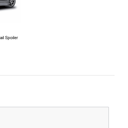
il Spoiler