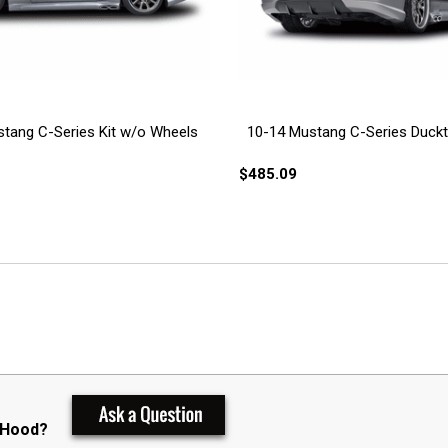
tang C-Series Kit w/o Wheels
10-14 Mustang C-Series Duckta
$485.09
 Hood?