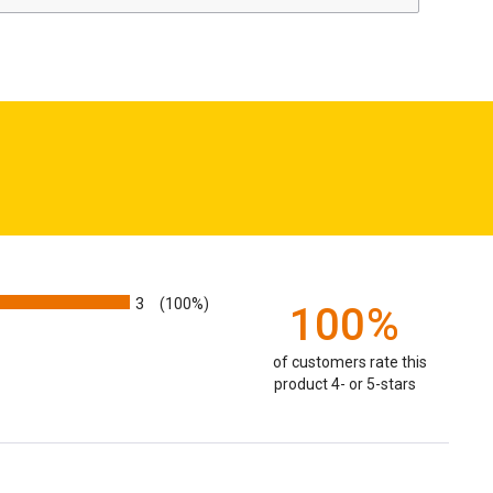
3
(100%)
100%
of customers rate this
product 4- or 5-stars