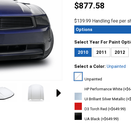
$877.58
$139.99 Handling fee per sh
Options
Select Year For Paint Opt
2010
2011
2012
Select a Color:
Unpainted
Unpainted
HP Performance White (+$6
UI Brilliant Silver Metallic (
D3 Torch Red (+$649.99)
UA Black (+$649.99)