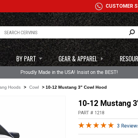
A
CUSTOMER SE
BY PART
GEAR & APPAREL
RESOUR
Proudly Made in the USA! Insist on the BEST!
tang Hoods
>
Cowl
> 10-12 Mustang 3" Cowl Hood
10-12 Mustang 3
PART # 1218
3 Review