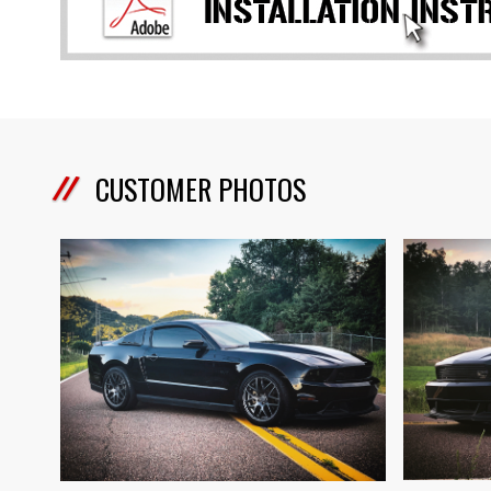
CUSTOMER PHOTOS