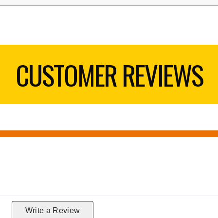
CUSTOMER REVIEWS
g
Write a Review