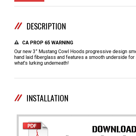
DESCRIPTION
CA PROP 65 WARNING
Our new 3” Mustang Cowl Hoods progressive design smoot
hand laid fiberglass and features a smooth underside for 
what’s lurking underneath!
INSTALLATION