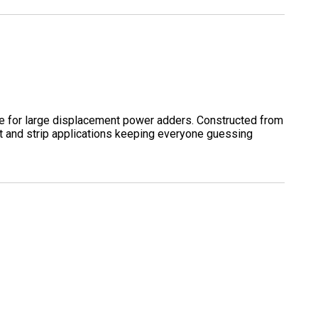
e for large displacement power adders. Constructed from
eet and strip applications keeping everyone guessing