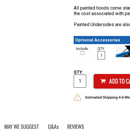
All painted hoods come stan
the cost associated with pa
Painted Undersides are also
Optional Accessories
Include:
QTY:
QTY:
MAY WE SUGGEST
Q&As
REVIEWS