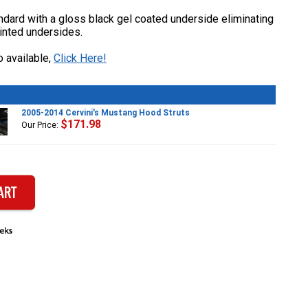
dard with a gloss black gel coated underside eliminating
inted undersides.
 available,
Click Here!
2005-2014 Cervini's Mustang Hood Struts
$171.98
Our Price: