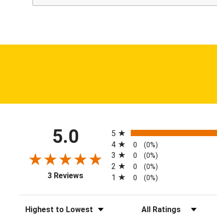
All ratings
5.0
5
4
0
(0%)
3
0
(0%)
2
0
(0%)
(opens in a new tab)
3 Reviews
1
0
(0%)
Sort Reviews
Filter Reviews by Ratin