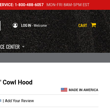
RVICE: 1-800-488-6057
MON-FRI 8AM-5PM EST
CART
LOG IN
- Welcome
CE CENTER
" Cowl Hood
s
|
Add Your Review