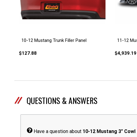
10-12 Mustang Trunk Filler Panel
11-12 Mus
$127.88
$4,939.19
QUESTIONS & ANSWERS
Have a question about
10-12 Mustang 3" Cowl