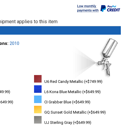
ipment applies to this item
ions:
2010
U6 Red Candy Metallic (+$749.99)
49.99)
L6 Kona Blue Metallic (+$649.99)
+$649.99)
CI Grabber Blue (+$649.99)
GQ Sunset Gold Metallic (+$649.99)
UJ Sterling Gray (+$649.99)