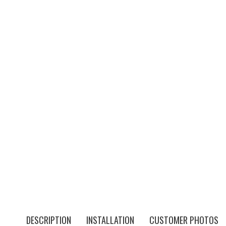
DESCRIPTION
INSTALLATION
CUSTOMER PHOTOS