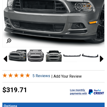
5 Reviews
|
Add Your Review
$319.71
Options