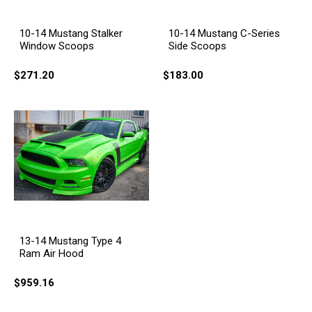
10-14 Mustang Stalker
10-14 Mustang C-Series
Window Scoops
Side Scoops
$271.20
$183.00
13-14 Mustang Type 4
Ram Air Hood
$959.16