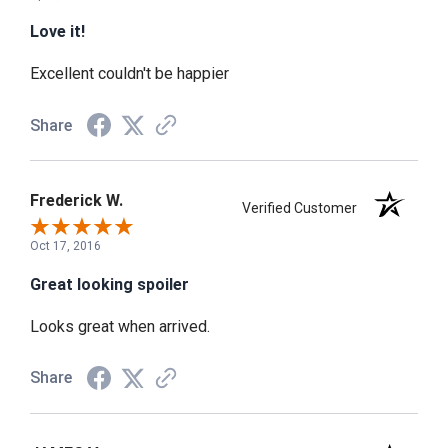
Love it!
Excellent couldn't be happier
Share
Frederick W.
Verified Customer
Oct 17, 2016
Great looking spoiler
Looks great when arrived.
Share