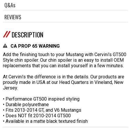
Q&As
REVIEWS
DESCRIPTION
CA PROP 65 WARNING
Add the finishing touch to your Mustang with Cervini’s GT500
Style chin spoiler. Our chin spoiler is an easy to install OEM
replacements that you can install yourself in a few minutes.
At Cervini’s the difference is in the details. Our products are
proudly made in USA at our Head Quarters in Vineland, New
Jersey.
• Performance GT500 inspired styling
• Durable polyurethane
• Fits 2013-2014 GT, and V6 Mustangs
• Does NOT fit 2010-2014 GT500
• Available in a matte black textured finish