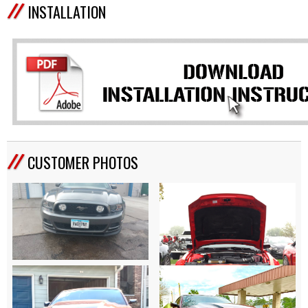
INSTALLATION
CUSTOMER PHOTOS