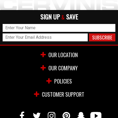
SIGN UP
SAVE
&
OUR LOCATION
OUR COMPANY
POLICIES
CUSTOMER SUPPORT