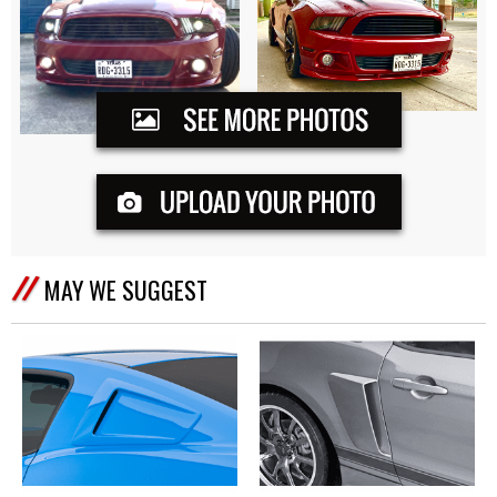
MAY WE SUGGEST