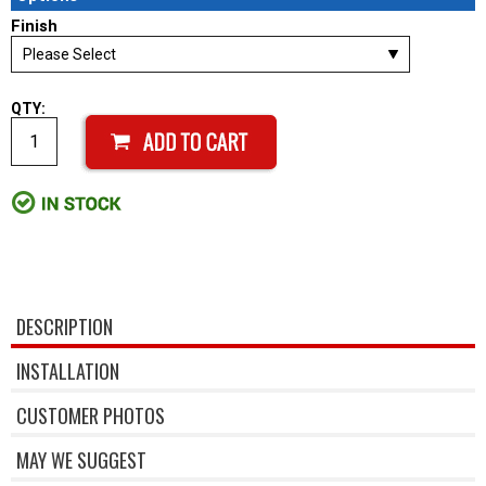
Finish
QTY:
DESCRIPTION
INSTALLATION
CUSTOMER PHOTOS
MAY WE SUGGEST