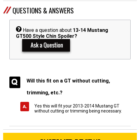
QUESTIONS & ANSWERS
Have a question about
13-14 Mustang
GT500 Style Chin Spoiler?
Will this fit on a GT without cutting,
trimming, etc.?
Yes this will fit your 2013-2014 Mustang GT
without cutting or trimming being necessary.