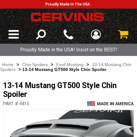
Proudly Made In The USA
Proudly Made in the USA! Insist on the BEST!
Home
>
Chin Spoilers
>
Ford Mustang
>
10-14 Mustang Chin
Spoilers
> 13-14 Mustang GT500 Style Chin Spoiler
13-14 Mustang GT500 Style Chin
Spoiler
PART # 4415