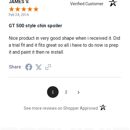
JAMES V.
Verified Customer
Feb 24, 2016
GT 500 style chin spoiler
Nice product in very good shape when i received it. Did
a trial fit and it fits great so all i have to do now is prep
it and paint it then re install.
Share
›
1
2
(opens in a new t
See more reviews on Shopper Approved