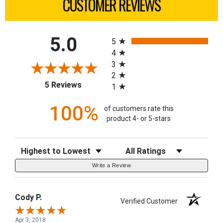
CUSTOMER REVIEWS
All ratings
5.0
5
4
3
2
(opens in a new tab)
5 Reviews
1
100%
of customers rate this
product 4- or 5-stars
Sort Reviews
Filter Reviews by Rating
Write a Review
Cody P.
Verified Customer
Apr 3, 2018