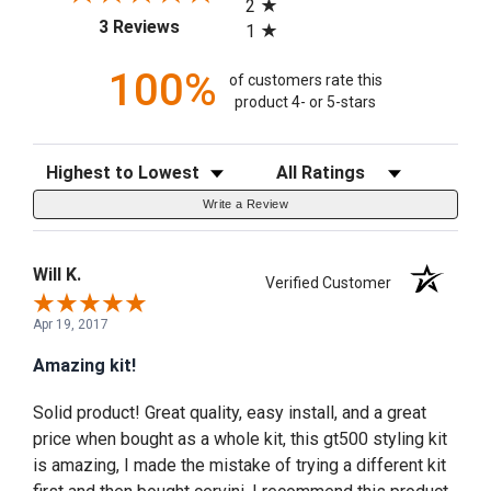
2
(opens in a new tab)
3 Reviews
1
100%
of customers rate this
product 4- or 5-stars
Sort Reviews
Filter Reviews by Rating
Write a Review
Will K.
Verified Customer
Apr 19, 2017
Amazing kit!
Solid product! Great quality, easy install, and a great
price when bought as a whole kit, this gt500 styling kit
is amazing, I made the mistake of trying a different kit