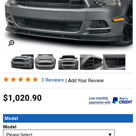
3 Reviews
|
Add Your Review
$1,020.90
Model
Model