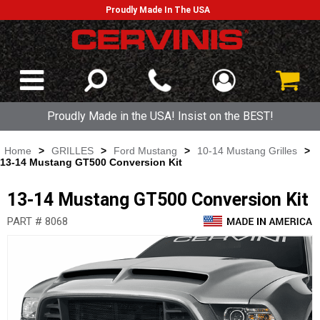
Proudly Made In The USA
Proudly Made in the USA! Insist on the BEST!
Home
>
GRILLES
>
Ford Mustang
>
10-14 Mustang Grilles
>
13-14 Mustang GT500 Conversion Kit
13-14 Mustang GT500 Conversion Kit
PART # 8068