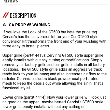
REVIEWS
DESCRIPTION
CA PROP 65 WARNING
If you love the Look of the GT500 but hate the price tag
Cervini’s has the conversion kit for you! Our GT500 style
conversion kit transforms the front end of your Mustang with
three easy to install pieces.
Upper grille (part# 4413): Cervini’s GT500 style upper grille
easily installs with out any cutting or modifications. Simply
remove your factory grille and our grille installs in all factory
locations. The GT500 style grille adds an aggressive track
ready look to your Mustang and also increases air flow to the
radiator. Cervini’s includes black powder coat perforated
mesh to keep the debris out while allowing the air in. That’s
functional style!
Lower grille (part# 4414): Now your lower grille will look just
as good as the upper… maybe better! Cervini’s GT500 style
lower grille easily installs with out any cutting or