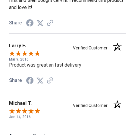
first and then bought cervini. I recommend this product
and love it!
Share
Larry E.
Verified Customer
Mar 9, 2016
Product was great an fast delivery
Share
Michael T.
Verified Customer
Jan 14, 2016