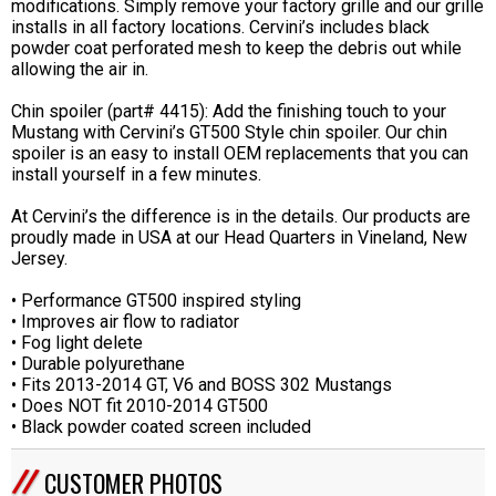
modifications. Simply remove your factory grille and our grille
installs in all factory locations. Cervini’s includes black
powder coat perforated mesh to keep the debris out while
allowing the air in.
Chin spoiler (part# 4415): Add the finishing touch to your
Mustang with Cervini’s GT500 Style chin spoiler. Our chin
spoiler is an easy to install OEM replacements that you can
install yourself in a few minutes.
At Cervini’s the difference is in the details. Our products are
proudly made in USA at our Head Quarters in Vineland, New
Jersey.
• Performance GT500 inspired styling
• Improves air flow to radiator
• Fog light delete
• Durable polyurethane
• Fits 2013-2014 GT, V6 and BOSS 302 Mustangs
• Does NOT fit 2010-2014 GT500
• Black powder coated screen included
CUSTOMER PHOTOS