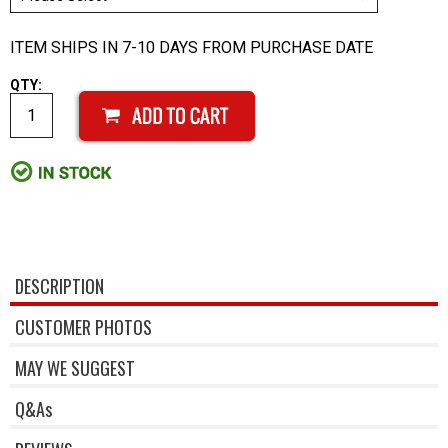
ITEM SHIPS IN 7-10 DAYS FROM PURCHASE DATE
QTY:
DESCRIPTION
CUSTOMER PHOTOS
MAY WE SUGGEST
Q&As