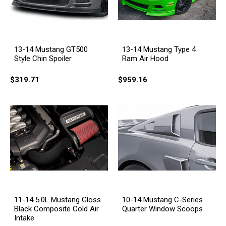
13-14 Mustang GT500
13-14 Mustang Type 4
Style Chin Spoiler
Ram Air Hood
$319.71
$959.16
11-14 5.0L Mustang Gloss
10-14 Mustang C-Series
Black Composite Cold Air
Quarter Window Scoops
Intake