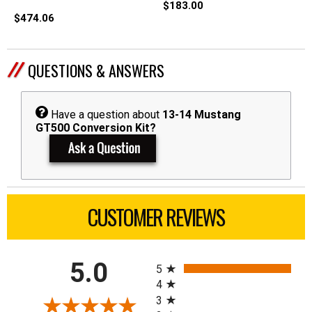
$183.00
$474.06
QUESTIONS & ANSWERS
Have a question about
13-14 Mustang
GT500 Conversion Kit?
CUSTOMER REVIEWS
All ratings
5.0
5
4
3