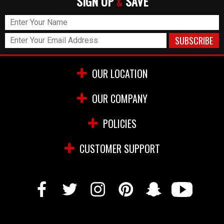
SIGN UP
SAVE
&
OUR LOCATION
OUR COMPANY
POLICIES
CUSTOMER SUPPORT