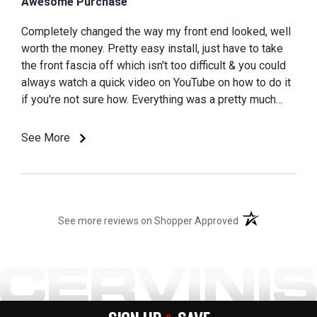
Awesome Purchase
Completely changed the way my front end looked, well
worth the money. Pretty easy install, just have to take
the front fascia off which isn't too difficult & you could
always watch a quick video on YouTube on how to do it
if you're not sure how. Everything was a pretty much
direct bolt on, no cutting needed. Very satisfied with
this purchase and well worth the money
See More
(opens in a new t
See more reviews on Shopper Approved