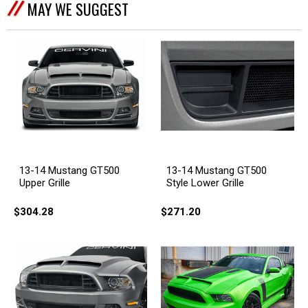
MAY WE SUGGEST
13-14 Mustang GT500
13-14 Mustang GT500
Upper Grille
Style Lower Grille
$304.28
$271.20