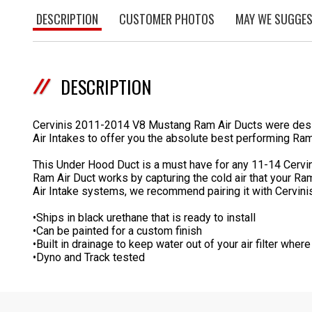
DESCRIPTION
CUSTOMER PHOTOS
MAY WE SUGGE
DESCRIPTION
Cervinis 2011-2014 V8 Mustang Ram Air Ducts were design
Air Intakes to offer you the absolute best performing Ram
This Under Hood Duct is a must have for any 11-14 Cervini
Ram Air Duct works by capturing the cold air that your Ram
Air Intake systems, we recommend pairing it with Cervini
•Ships in black urethane that is ready to install
•Can be painted for a custom finish
•Built in drainage to keep water out of your air filter where
•Dyno and Track tested