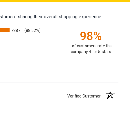
stomers sharing their overall shopping experience.
7887
(88.52%)
98%
of customers rate this
company 4- or 5-stars
Verified Customer