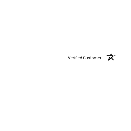
Verified Customer