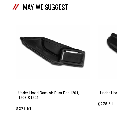
MAY WE SUGGEST
Under Hood Ram Air Duct For 1201,
Under Hoo
1203 &1226
$275.61
$275.61