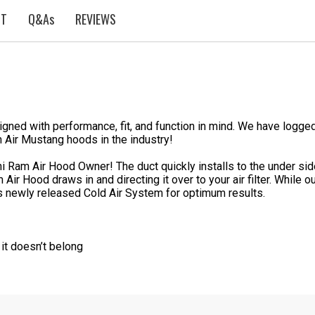
ST
Q&As
REVIEWS
ed with performance, fit, and function in mind. We have logged
 Air Mustang hoods in the industry!
 Ram Air Hood Owner! The duct quickly installs to the under side 
 Air Hood draws in and directing it over to your air filter. Whil
s newly released Cold Air System for optimum results.
 it doesn’t belong