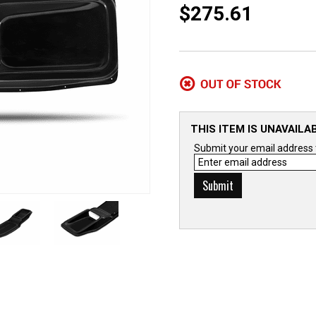
$275.61
THIS ITEM IS UNAVAILA
Submit your email address to