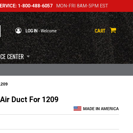
RVICE: 1-800-488-6057
MON-FRI 8AM-5PM EST
CART
LOG IN
- Welcome
CE CENTER
1209
Air Duct For 1209