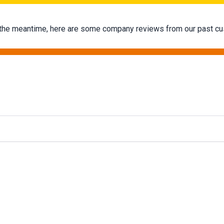
 In the meantime, here are some company reviews from our past cu
g