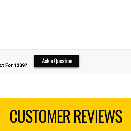
ct For 1209?
CUSTOMER REVIEWS