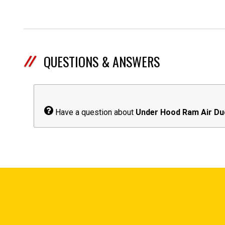
QUESTIONS & ANSWERS
Have a question about
Under Hood Ram Air Du