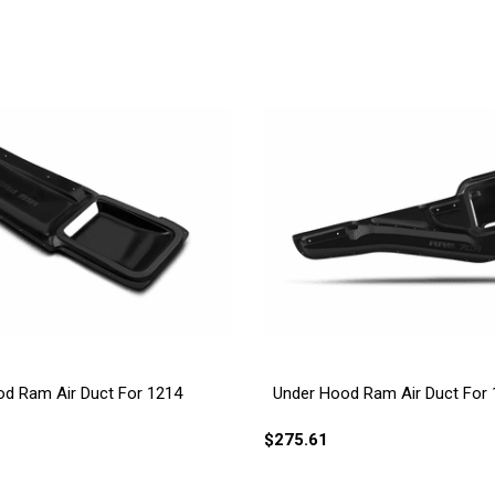
d Ram Air Duct For 1214
Under Hood Ram Air Duct For
$275.61