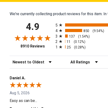
We're currently collecting product reviews for this item.
All ratings
4.9
5
4
850
(9.54%)
3
137
(1.54%)
2
11
(0.12%)
(opens in a new tab)
8910 Reviews
1
25
(0.28%)
Sort Reviews
Filter Reviews by Ratin
Daniel A.
Aug 5, 2026
Easy as can be...