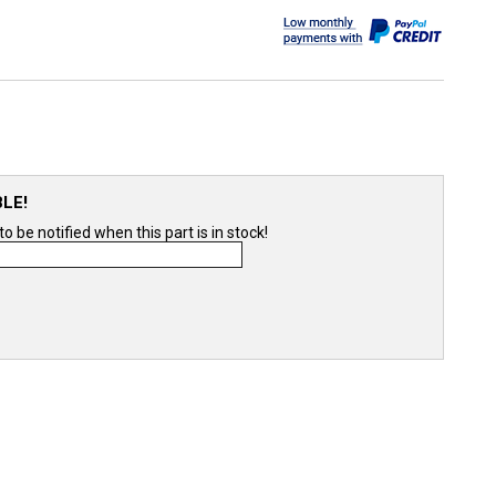
BLE!
 be notified when this part is in stock!