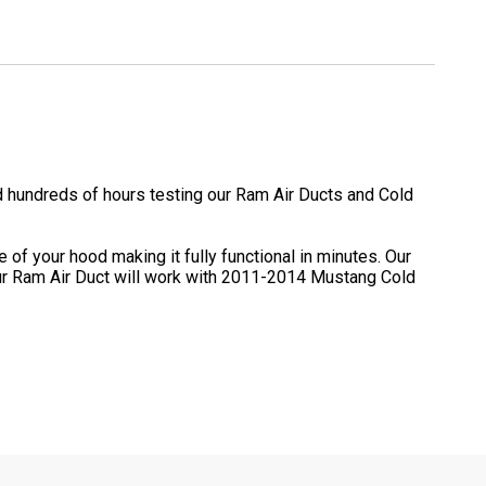
 hundreds of hours testing our Ram Air Ducts and Cold
of your hood making it fully functional in minutes. Our
e our Ram Air Duct will work with 2011-2014 Mustang Cold