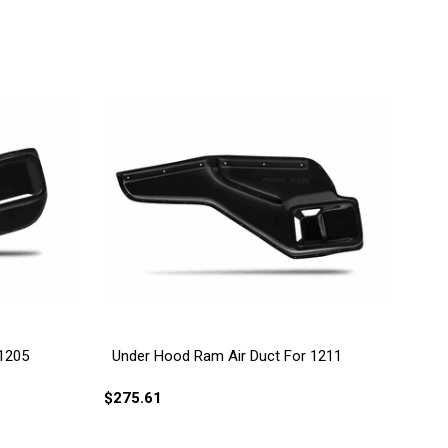
 1205
Under Hood Ram Air Duct For 1211
$275.61