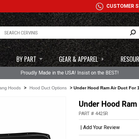
A
CUSTOMER SE
BY PART
GEAR & APPAREL
RESOUR
Proudly Made in the USA! Insist on the BEST!
tang Hoods
>
Hood Duct Options
> Under Hood Ram Air Duct For 
Under Hood Ram 
PART # 4425R
|
Add Your Review