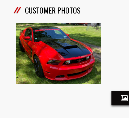
CUSTOMER PHOTOS