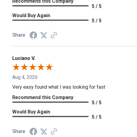
Recommend this Company
5 / 5
Would Buy Again
5 / 5
Share
Luciano V.
Aug 4, 2026
Very easy found what I was looking for fast
Recommend this Company
5 / 5
Would Buy Again
5 / 5
Share