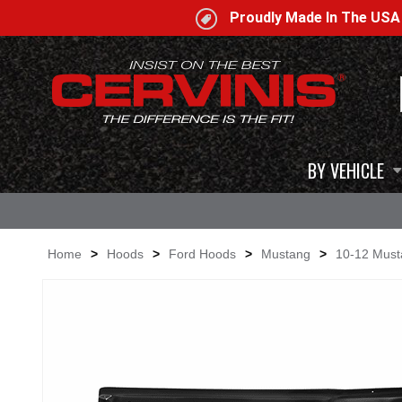
Proudly Made In The US
BY VEHICLE
Home
>
Hoods
>
Ford Hoods
>
Mustang
>
10-12 Mus