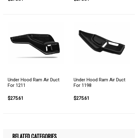
Under Hood Ram Air Duct
Under Hood Ram Air Duct
For 1211
For 1198
$275.61
$275.61
RELATED CATEGORIES