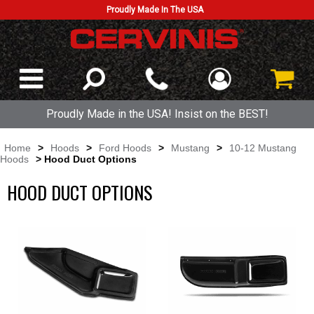
Proudly Made In The USA
Proudly Made in the USA! Insist on the BEST!
Home
>
Hoods
>
Ford Hoods
>
Mustang
>
10-12 Mustang
Hoods
> Hood Duct Options
HOOD DUCT OPTIONS