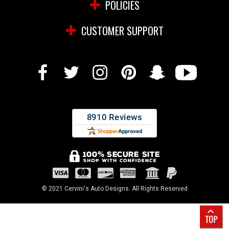
POLICIES
CUSTOMER SUPPORT
© 2021 Cervini's Auto Designs. All Rights Reserved