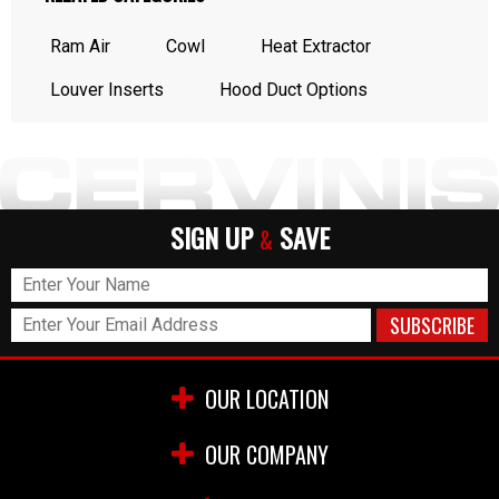
Ram Air
Cowl
Heat Extractor
Louver Inserts
Hood Duct Options
SIGN UP
SAVE
&
OUR LOCATION
OUR COMPANY