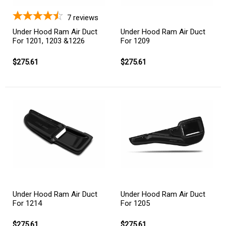
7
reviews
Under Hood Ram Air Duct
Under Hood Ram Air Duct
For 1201, 1203 &1226
For 1209
$275.61
$275.61
Under Hood Ram Air Duct
Under Hood Ram Air Duct
For 1214
For 1205
$275.61
$275.61