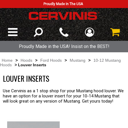
Proudly Made In The USA
Proudly Made in the USA! Insist on the BEST!
Home
>
Hoods
>
Ford Hoods
>
Mustang
>
10-12 Mustang
Hoods
> Louver Inserts
LOUVER INSERTS
Use Cervinis as a 1 stop shop for your Mustang hood louver. We
have an option for a louver insert for your 10-14 Mustang that
will look great on any version of Mustang. Get yours today!