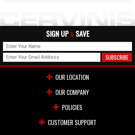
SIGN UP
SAVE
&
OUR LOCATION
OUR COMPANY
POLICIES
CUSTOMER SUPPORT