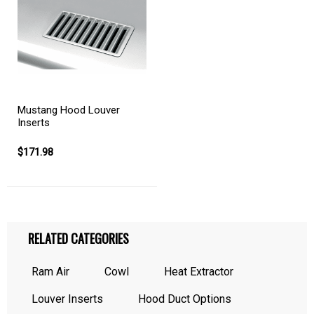
Mustang Hood Louver
Inserts
$171.98
RELATED CATEGORIES
Ram Air
Cowl
Heat Extractor
Louver Inserts
Hood Duct Options