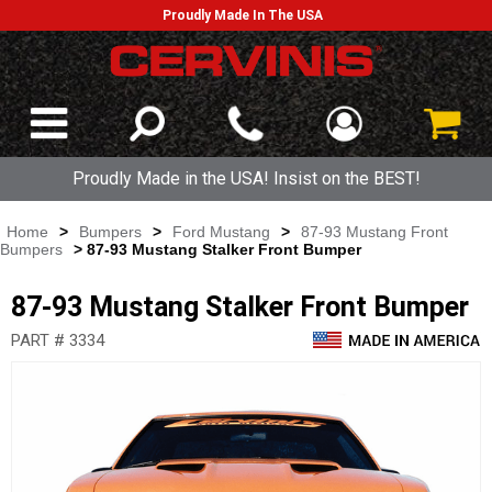
Proudly Made In The USA
Proudly Made in the USA! Insist on the BEST!
Home
>
Bumpers
>
Ford Mustang
>
87-93 Mustang Front
Bumpers
> 87-93 Mustang Stalker Front Bumper
87-93 Mustang Stalker Front Bumper
PART # 3334