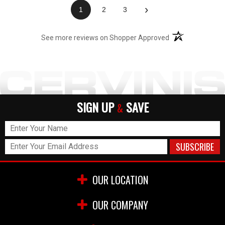
›
1
2
3
(opens in a new t
See more reviews on Shopper Approved
SIGN UP
SAVE
&
OUR LOCATION
OUR COMPANY