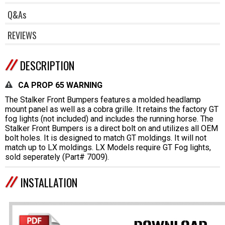
Q&As
REVIEWS
DESCRIPTION
CA PROP 65 WARNING
The Stalker Front Bumpers features a molded headlamp
mount panel as well as a cobra grille. It retains the factory GT
fog lights (not included) and includes the running horse. The
Stalker Front Bumpers is a direct bolt on and utilizes all OEM
bolt holes. It is designed to match GT moldings. It will not
match up to LX moldings. LX Models require GT Fog lights,
sold seperately (Part# 7009).
INSTALLATION