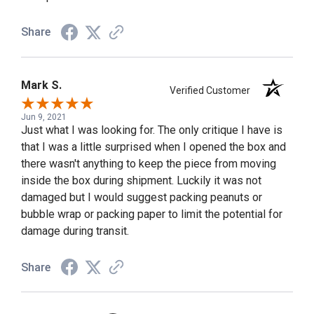
Share
Mark S.
Verified Customer
Jun 9, 2021
Just what I was looking for. The only critique I have is
that I was a little surprised when I opened the box and
there wasn't anything to keep the piece from moving
inside the box during shipment. Luckily it was not
damaged but I would suggest packing peanuts or
bubble wrap or packing paper to limit the potential for
damage during transit.
Share