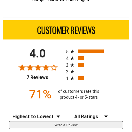
CUSTOMER REVIEWS
All ratings
4.0
5
4
3
2
(opens in a new tab)
7 Reviews
1
71%
of customers rate this
product 4- or 5-stars
Sort Reviews
Filter Reviews by Rating
Write a Review