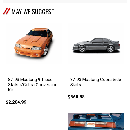
MAY WE SUGGEST
87-93 Mustang 9-Piece
87-93 Mustang Cobra Side
Stalker/Cobra Conversion
Skirts
Kit
$568.88
$2,204.99