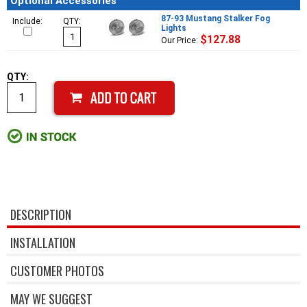
Optional Accessories
87-93 Mustang Stalker Fog
Include:
QTY:
Lights
$127.88
Our Price:
QTY:
DESCRIPTION
INSTALLATION
CUSTOMER PHOTOS
MAY WE SUGGEST