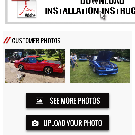
CUSTOMER PHOTOS