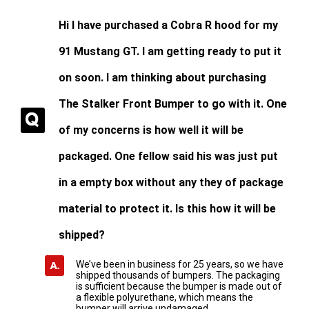
Hi I have purchased a Cobra R hood for my
91 Mustang GT. I am getting ready to put it
on soon. I am thinking about purchasing
The Stalker Front Bumper to go with it. One
of my concerns is how well it will be
packaged. One fellow said his was just put
in a empty box without any they of package
material to protect it. Is this how it will be
shipped?
We’ve been in business for 25 years, so we have
shipped thousands of bumpers. The packaging
is sufficient because the bumper is made out of
a flexible polyurethane, which means the
bumper will arrive undamaged.