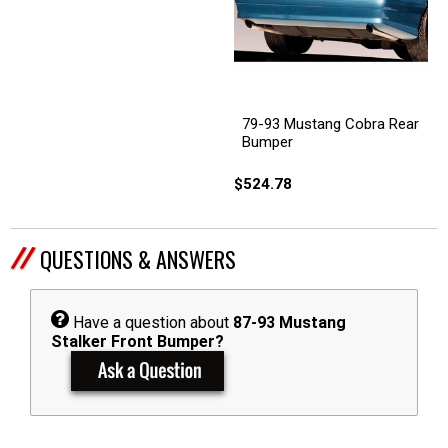
79-93 Mustang Cobra Rear
Bumper
$524.78
QUESTIONS & ANSWERS
Have a question about
87-93 Mustang
Stalker Front Bumper?