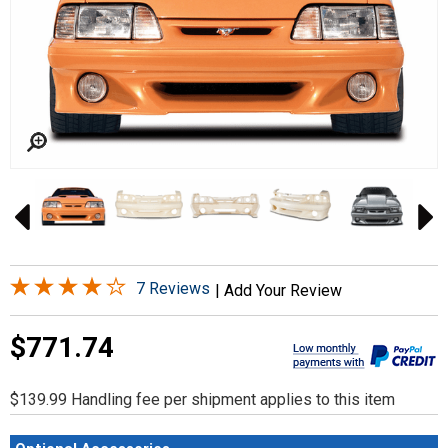
7 Reviews
|
Add Your Review
$771.74
$139.99 Handling fee per shipment applies to this item