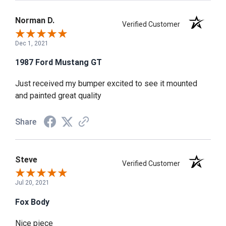
Norman D.
Verified Customer
Dec 1, 2021
1987 Ford Mustang GT
Just received my bumper excited to see it mounted
and painted great quality
Share
Steve
Verified Customer
Jul 20, 2021
Fox Body
Nice piece