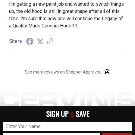
I'm getting a new paint job and wanted to switch things
up, the old hood is still in great shape after all of this
time. I'm sure this new one will continue the Legacy of
a Quality Made Cervinis Hood!!!!
Share
(opens in a new t
See more reviews on Shopper Approved
SIGN UP
SAVE
&