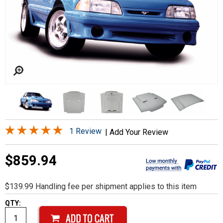
1 Review
|
Add Your Review
$859.94
$139.99 Handling fee per shipment applies to this item
QTY: