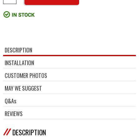
DESCRIPTION
INSTALLATION
CUSTOMER PHOTOS
MAY WE SUGGEST
Q&As
REVIEWS
DESCRIPTION