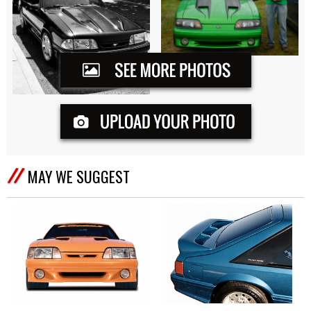
MAY WE SUGGEST