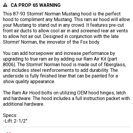
CA PROP 65 WARNING
This 87-93 Stormin' Norman Mustang hood is the perfect
hood to compliment any Mustang. This ram air hood will allow
your Mustang to stand out in any crowd. It features pre-cut
front air ducts to allow cool air in and screened rear air vents
to allow hot air out. Designed in conjunction with the late
Stormin' Norman, the innovator of the Fox body.
You can add horsepower and increase performance by
upgrading to true ram air by adding our Ram Air Kit (part
8006). The Stormin' Norman hood is made out of fiberglass,
and includes steel reinforcements to add durability. The
underside is fully finished liner that can be painted for a
show quality appearance.
The Ram Air Hood bolts on utilizing OEM hood hinges, latch
and hardware. The hood includes a full instruction packet with
additional hardware.
Specs:
-Lift: 2-1/2"