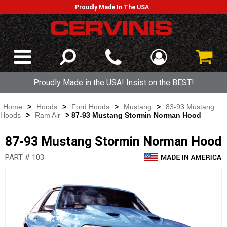
Proudly Made In The USA
Proudly Made in the USA! Insist on the BEST!
Home
>
Hoods
>
Ford Hoods
>
Mustang
>
83-93 Mustang
Hoods
>
Ram Air
> 87-93 Mustang Stormin Norman Hood
87-93 Mustang Stormin Norman Hood
PART # 103