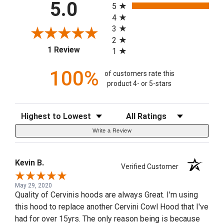
5.0
5
4
3
2
(opens in a new tab)
1 Review
1
100%
of customers rate this
product 4- or 5-stars
Sort Reviews
Filter Reviews by Rating
Write a Review
Kevin B.
Verified Customer
May 29, 2020
Quality of Cervinis hoods are always Great. I'm using
this hood to replace another Cervini Cowl Hood that I've
had for over 15yrs. The only reason being is because