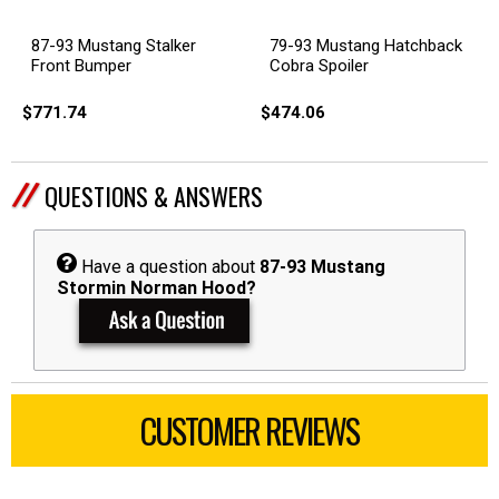
87-93 Mustang Stalker
79-93 Mustang Hatchback
Front Bumper
Cobra Spoiler
$771.74
$474.06
QUESTIONS & ANSWERS
Have a question about
87-93 Mustang
Stormin Norman Hood?
CUSTOMER REVIEWS
All ratings