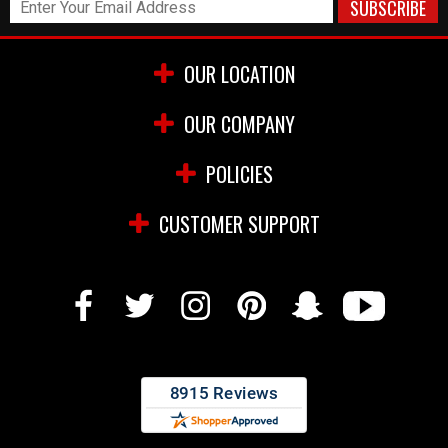
OUR LOCATION
OUR COMPANY
POLICIES
CUSTOMER SUPPORT