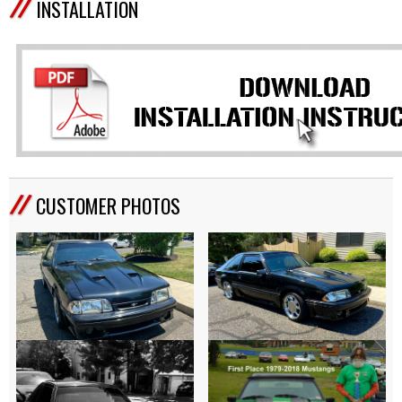
INSTALLATION
CUSTOMER PHOTOS