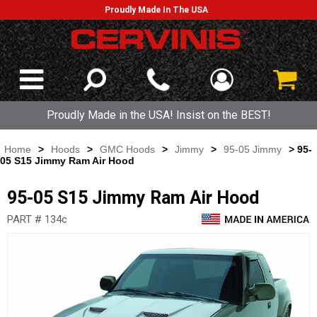
Proudly Made In The USA
Proudly Made in the USA! Insist on the BEST!
Home
>
Hoods
>
GMC Hoods
>
Jimmy
>
95-05 Jimmy
> 95-
05 S15 Jimmy Ram Air Hood
95-05 S15 Jimmy Ram Air Hood
PART # 134c