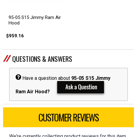
95-05 S15 Jimmy Ram Air
Hood
$959.16
QUESTIONS & ANSWERS
Have a question about
95-05 S15 Jimmy
Ram Air Hood?
CUSTOMER REVIEWS
We're currently collecting product reviews for this item.