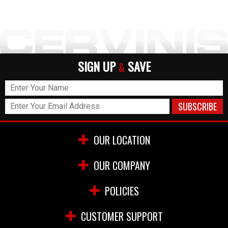
SIGN UP
SAVE
&
OUR LOCATION
OUR COMPANY
POLICIES
CUSTOMER SUPPORT