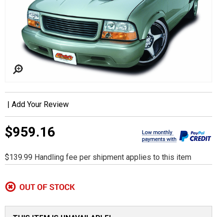
|
Add Your Review
$959.16
$139.99 Handling fee per shipment applies to this item