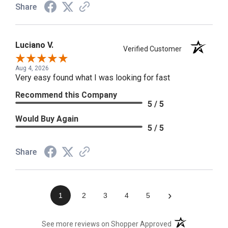
Share
Luciano V.
Verified Customer
Aug 4, 2026
Very easy found what I was looking for fast
Recommend this Company
5 / 5
Would Buy Again
5 / 5
Share
›
1
2
3
4
5
(opens in a new t
See more reviews on Shopper Approved