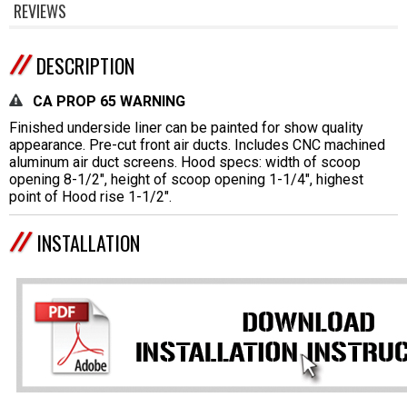
REVIEWS
DESCRIPTION
CA PROP 65 WARNING
Finished underside liner can be painted for show quality
appearance. Pre-cut front air ducts. Includes CNC machined
aluminum air duct screens. Hood specs: width of scoop
opening 8-1/2", height of scoop opening 1-1/4", highest
point of Hood rise 1-1/2".
INSTALLATION