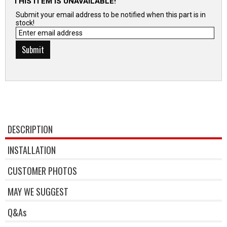
THIS ITEM IS UNAVAILABLE!
Submit your email address to be notified when this part is in
stock!
DESCRIPTION
INSTALLATION
CUSTOMER PHOTOS
MAY WE SUGGEST
Q&As