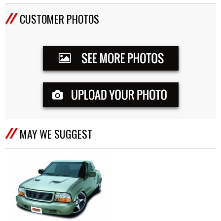
CUSTOMER PHOTOS
MAY WE SUGGEST