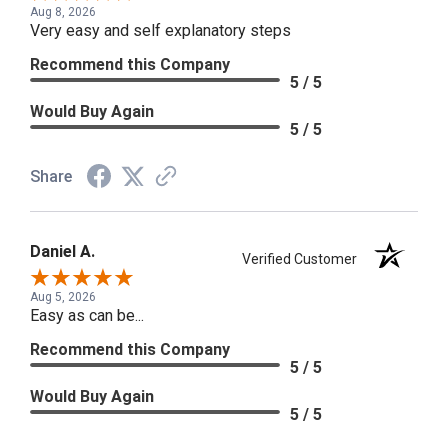
Aug 8, 2026
Very easy and self explanatory steps
Recommend this Company
5 / 5
Would Buy Again
5 / 5
Share
Daniel A.
Verified Customer
Aug 5, 2026
Easy as can be...
Recommend this Company
5 / 5
Would Buy Again
5 / 5