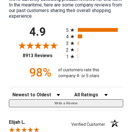
In the meantime, here are some company reviews from
our past customers sharing their overall shopping
experience.
All ratings
4.9
5
4
3
2
(opens in a new tab)
8913 Reviews
1
98%
of customers rate this
company 4- or 5-stars
Sort Reviews
Filter Reviews by Rating
Write a Review
Elijah L.
Verified Customer