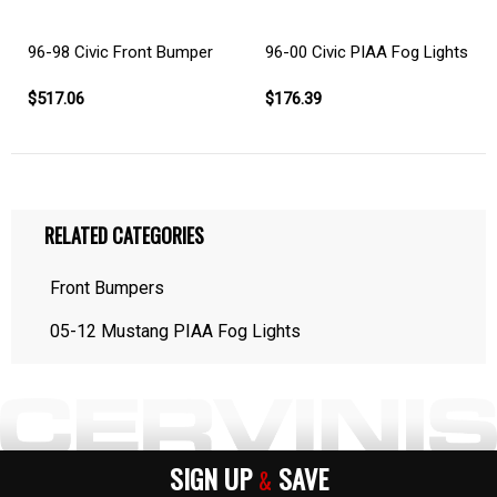
96-98 Civic Front Bumper
96-00 Civic PIAA Fog Lights
$517.06
$176.39
RELATED CATEGORIES
Front Bumpers
05-12 Mustang PIAA Fog Lights
SIGN UP
SAVE
&