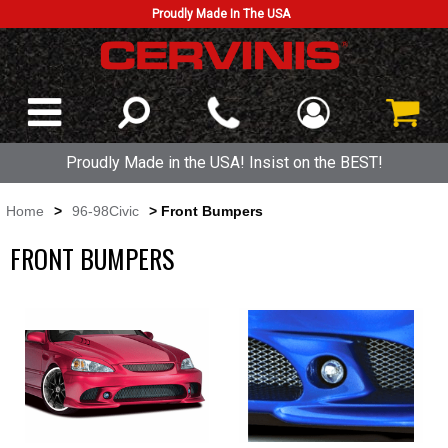
Proudly Made In The USA
Proudly Made in the USA! Insist on the BEST!
Home
>
96-98Civic
> Front Bumpers
FRONT BUMPERS