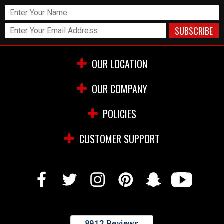
OUR LOCATION
OUR COMPANY
POLICIES
CUSTOMER SUPPORT