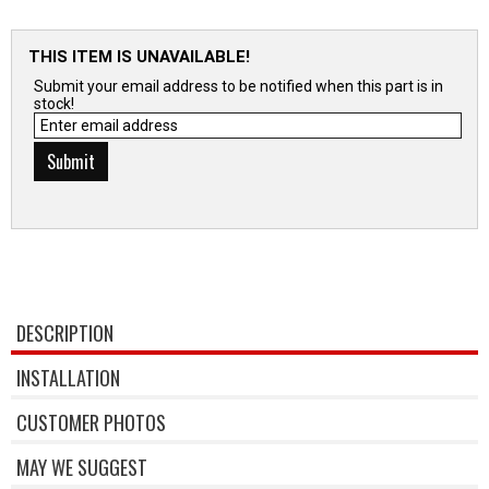
THIS ITEM IS UNAVAILABLE!
Submit your email address to be notified when this part is in
stock!
DESCRIPTION
INSTALLATION
CUSTOMER PHOTOS
MAY WE SUGGEST