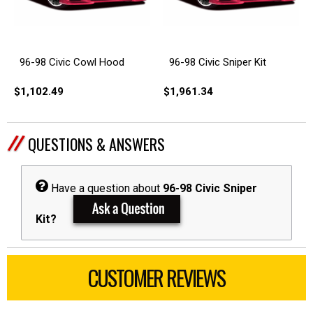
96-98 Civic Cowl Hood
96-98 Civic Sniper Kit
$1,102.49
$1,961.34
QUESTIONS & ANSWERS
Have a question about
96-98 Civic Sniper
Kit?
CUSTOMER REVIEWS