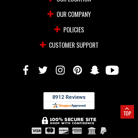
OUR COMPANY
POLICIES
CUSTOMER SUPPORT