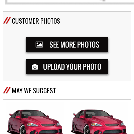
CUSTOMER PHOTOS
MAY WE SUGGEST