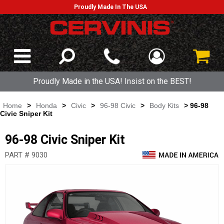
Proudly Made In The USA
Proudly Made in the USA! Insist on the BEST!
Home
>
Honda
>
Civic
>
96-98 Civic
>
Body Kits
> 96-98
Civic Sniper Kit
96-98 Civic Sniper Kit
PART # 9030