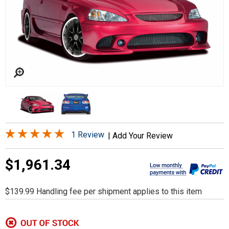
1 Review
|
Add Your Review
$1,961.34
$139.99 Handling fee per shipment applies to this item