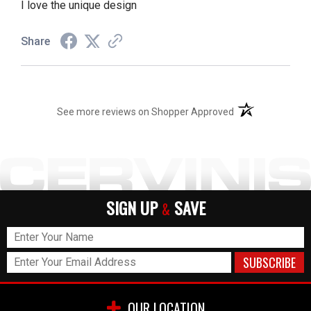
I love the unique design
Share
(opens in a new t
See more reviews on Shopper Approved
SIGN UP
SAVE
&
OUR LOCATION