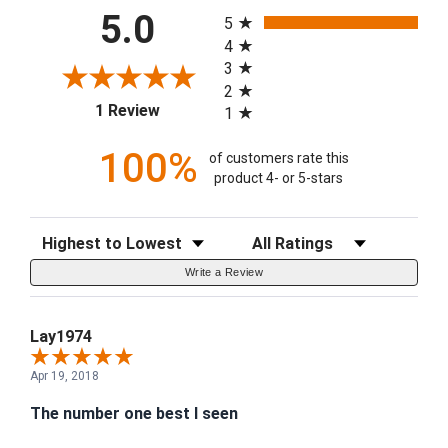
All ratings
5.0
5
4
3
2
(opens in a new tab)
1 Review
1
100%
of customers rate this
product 4- or 5-stars
Sort Reviews
Filter Reviews by Rating
Write a Review
Lay1974
Apr 19, 2018
The number one best I seen