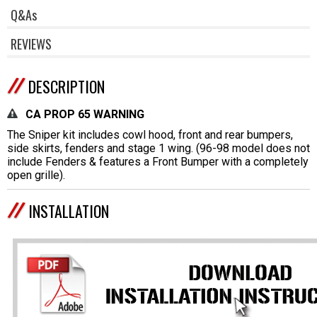
Q&As
REVIEWS
DESCRIPTION
CA PROP 65 WARNING
The Sniper kit includes cowl hood, front and rear bumpers,
side skirts, fenders and stage 1 wing. (96-98 model does not
include Fenders & features a Front Bumper with a completely
open grille).
INSTALLATION