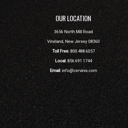
OUR LOCATION
3656 North Mill Road
Vineland
,
New Jersey
08360
Toll Free:
800.488.6057
Local:
856.691.1744
Email:
info@cervinis.com