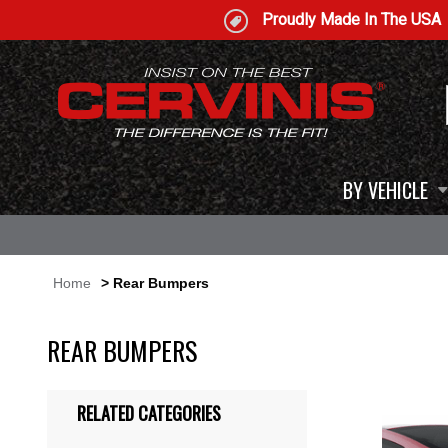
Proudly Made In The USA
BY VEHICLE
Home
> Rear Bumpers
REAR BUMPERS
RELATED CATEGORIES