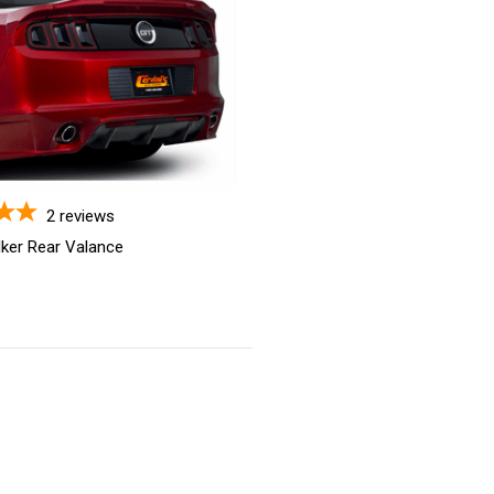
2
reviews
lker Rear Valance