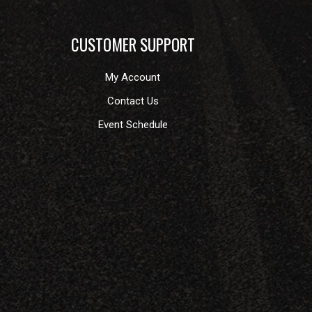
CUSTOMER SUPPORT
My Account
Contact Us
Event Schedule