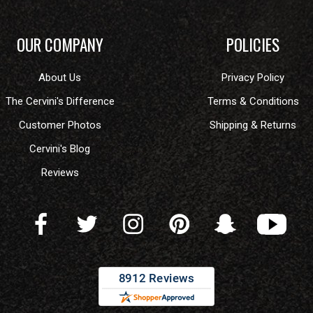
OUR COMPANY
POLICIES
About Us
Privacy Policy
The Cervini's Difference
Terms & Conditions
Customer Photos
Shipping & Returns
Cervini's Blog
Reviews