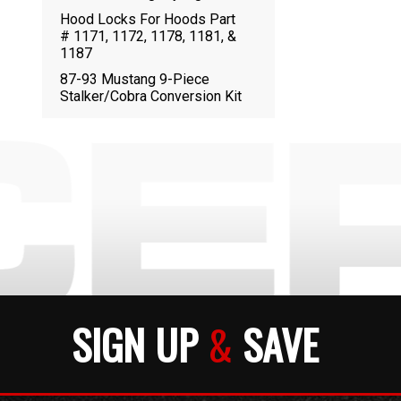
Hood Locks For Hoods Part
# 1171, 1172, 1178, 1181, &
1187
87-93 Mustang 9-Piece
Stalker/Cobra Conversion Kit
SIGN UP
&
SAVE