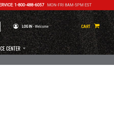
RVICE: 1-800-488-6057
MON-FRI 8AM-5PM EST
CART
LOG IN
- Welcome
CE CENTER