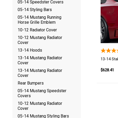
05-14 Speedster Covers
05-14 Styling Bars
05-14 Mustang Running
Horse Grille Emblem
10-12 Radiator Cover
10-12 Mustang Radiator
Cover
13-14 Hoods
13-14 Mustang Radiator
13-14 Sta
Cover
$628.41
13-14 Mustang Radiator
Cover
Rear Bumpers
05-14 Mustang Speedster
Covers
10-12 Mustang Radiator
Cover
05-14 Mustang Styling Bars