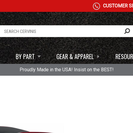
CUSTOMER SE
BY PART
GEAR & APPAREL
RESOUR
Proudly Made in the USA! Insist on the BEST!