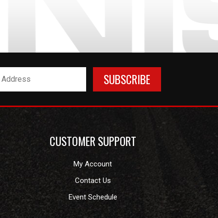
CUSTOMER SUPPORT
My Account
Contact Us
Event Schedule