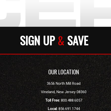
SIGN UP
&
SAVE
OUR LOCATION
3656 North Mill Road
Vineland
,
New Jersey
08360
Toll Free:
800.488.6057
Local:
856.691.1744