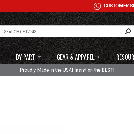
CUSTOMER SE
BY PART
GEAR & APPAREL
RESOUR
Proudly Made in the USA! Insist on the BEST!