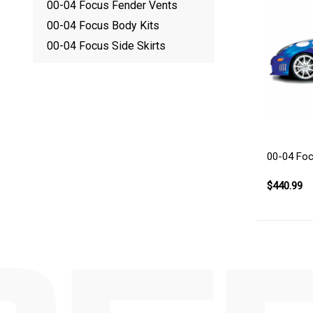
00-04 Focus Fender Vents
00-04 Focus Body Kits
00-04 Focus Side Skirts
00-04 Foc
$440.99