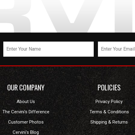
OUR COMPANY
POLICIES
About Us
Privacy Policy
The Cervini's Difference
Terms & Conditions
Customer Photos
Shipping & Returns
Cervini's Blog