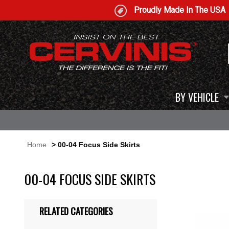
Proudly Made In The USA
BY VEHICLE
Home
> 00-04 Focus Side Skirts
00-04 FOCUS SIDE SKIRTS
RELATED CATEGORIES