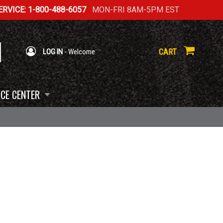
RVICE: 1-800-488-6057
MON-FRI 8AM-5PM EST
CART
LOG IN
- Welcome
CE CENTER