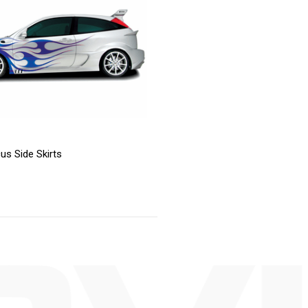
us Side Skirts