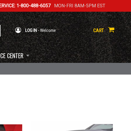
RVICE: 1-800-488-6057
MON-FRI 8AM-5PM EST
CART
LOG IN
- Welcome
CE CENTER