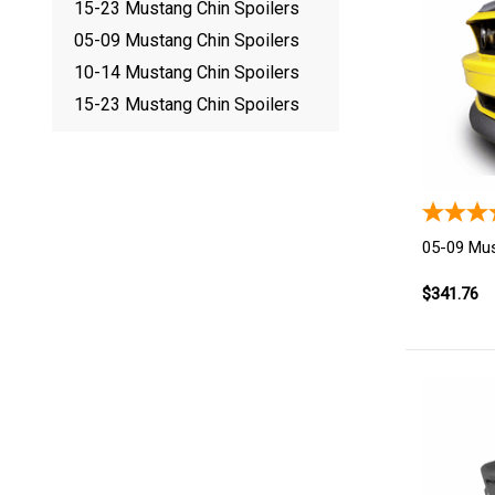
15-23 Mustang Chin Spoilers
05-09 Mustang Chin Spoilers
10-14 Mustang Chin Spoilers
15-23 Mustang Chin Spoilers
05-09 Mus
$341.76