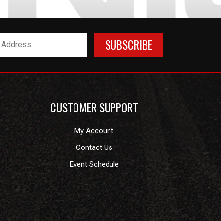
CUSTOMER SUPPORT
My Account
Contact Us
Event Schedule