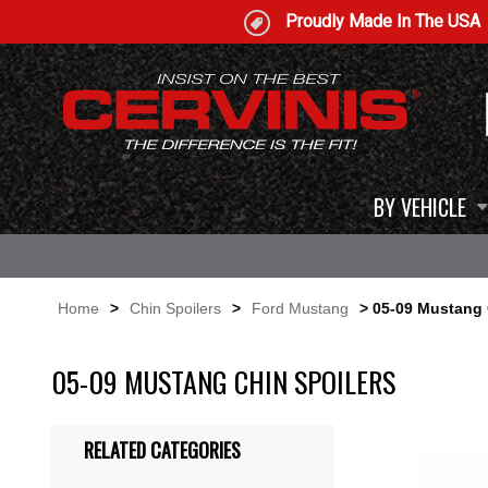
Proudly Made In The USA
BY VEHICLE
Home
>
Chin Spoilers
>
Ford Mustang
> 05-09 Mustang 
05-09 MUSTANG CHIN SPOILERS
RELATED CATEGORIES