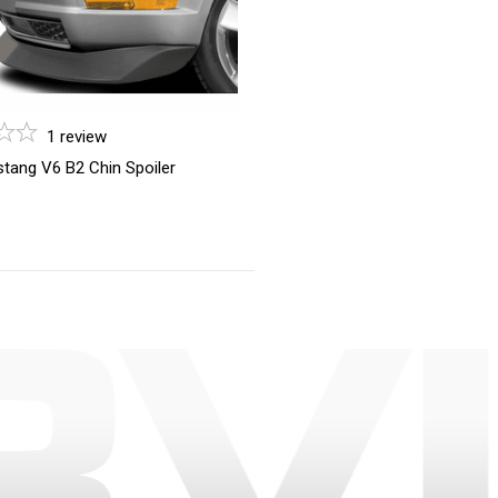
1
review
tang V6 B2 Chin Spoiler