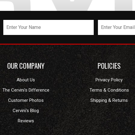
OUR COMPANY
POLICIES
About Us
Privacy Policy
The Cervini's Difference
Terms & Conditions
Customer Photos
Shipping & Returns
Cervini's Blog
Reviews