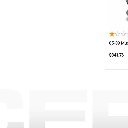
05-09 Mus
$341.76