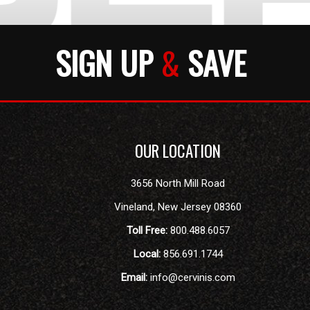
SIGN UP
&
SAVE
OUR LOCATION
3656 North Mill Road
Vineland
,
New Jersey
08360
Toll Free:
800.488.6057
Local:
856.691.1744
Email:
info@cervinis.com