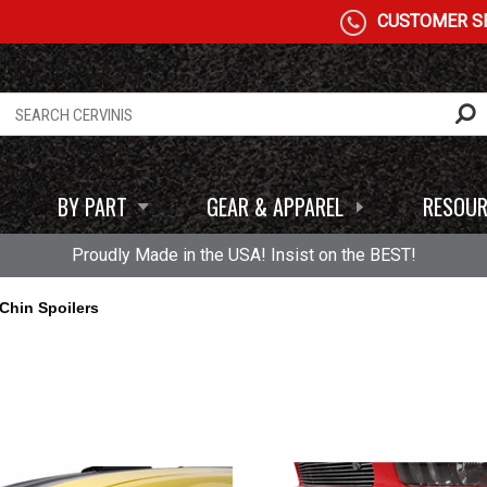
CUSTOMER SE
BY PART
GEAR & APPAREL
RESOUR
Proudly Made in the USA! Insist on the BEST!
Chin Spoilers