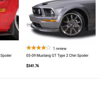
1
review
Spoiler
05-09 Mustang GT Type 2 Chin Spoiler
$341.76