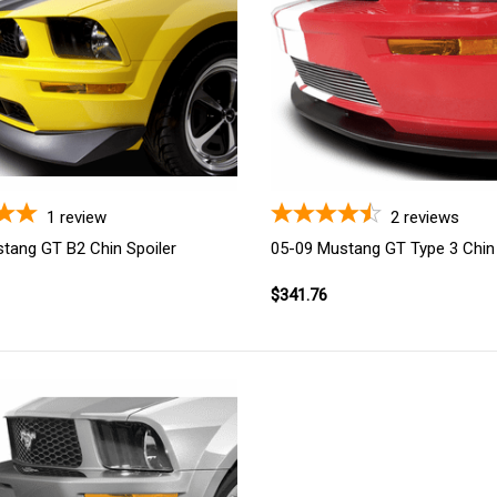
1
review
2
reviews
tang GT B2 Chin Spoiler
05-09 Mustang GT Type 3 Chin 
$341.76