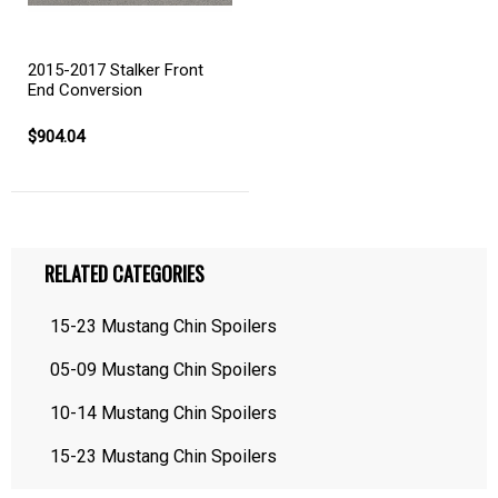
2015-2017 Stalker Front
End Conversion
$904.04
RELATED CATEGORIES
15-23 Mustang Chin Spoilers
05-09 Mustang Chin Spoilers
10-14 Mustang Chin Spoilers
15-23 Mustang Chin Spoilers