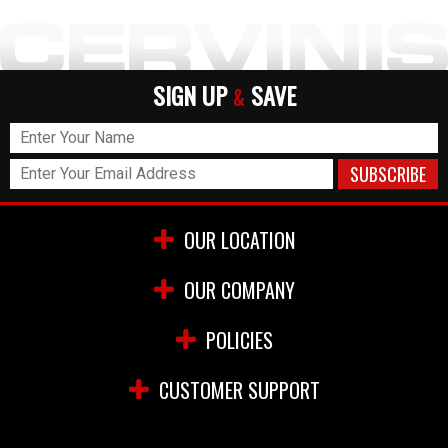
SIGN UP
SAVE
&
OUR LOCATION
OUR COMPANY
POLICIES
CUSTOMER SUPPORT