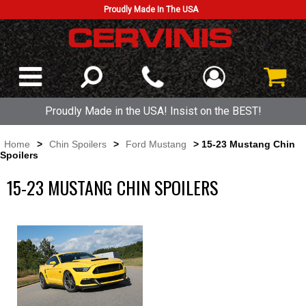
Proudly Made In The USA
Proudly Made in the USA! Insist on the BEST!
Home
>
Chin Spoilers
>
Ford Mustang
> 15-23 Mustang Chin
Spoilers
15-23 MUSTANG CHIN SPOILERS