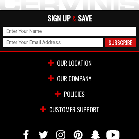
SIGN UP
SAVE
&
OUR LOCATION
OUR COMPANY
POLICIES
CUSTOMER SUPPORT