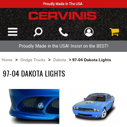
Proudly Made In The USA
Proudly Made in the USA! Insist on the BEST!
Home
>
Dodge Trucks
>
Dakota
> 97-04 Dakota Lights
97-04 DAKOTA LIGHTS