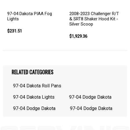
97-04 Dakota PIAA Fog
2008-2023 Challenger R/T
Lights
& SRT8 Shaker Hood Kit -
Silver Scoop
$231.51
$1,929.36
RELATED CATEGORIES
97-04 Dakota Roll Pans
97-04 Dakota Lights
97-04 Dodge Dakota
97-04 Dodge Dakota
97-04 Dodge Dakota