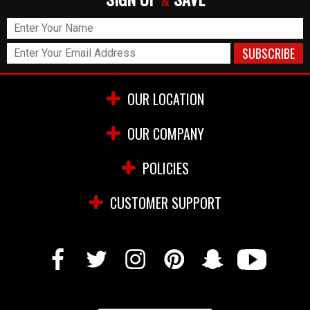
&
OUR LOCATION
OUR COMPANY
POLICIES
CUSTOMER SUPPORT