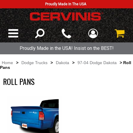
Proudly Made In The USA
Proudly Made in the USA! Insist on the BEST!
Home
>
Dodge Trucks
>
Dakota
>
97-04 Dodge Dakota
> Roll
Pans
ROLL PANS