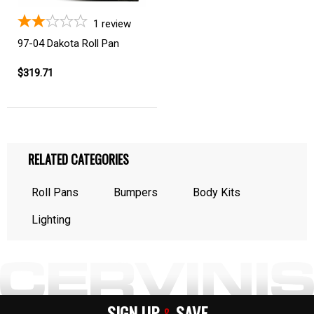
1
review
97-04 Dakota Roll Pan
$319.71
RELATED CATEGORIES
Roll Pans
Bumpers
Body Kits
Lighting
SIGN UP
SAVE