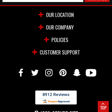
OUR LOCATION
OUR COMPANY
POLICIES
CUSTOMER SUPPORT