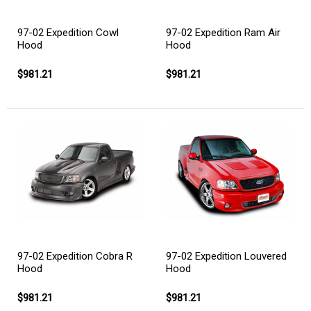
97-02 Expedition Cowl
97-02 Expedition Ram Air
Hood
Hood
$981.21
$981.21
97-02 Expedition Cobra R
97-02 Expedition Louvered
Hood
Hood
$981.21
$981.21