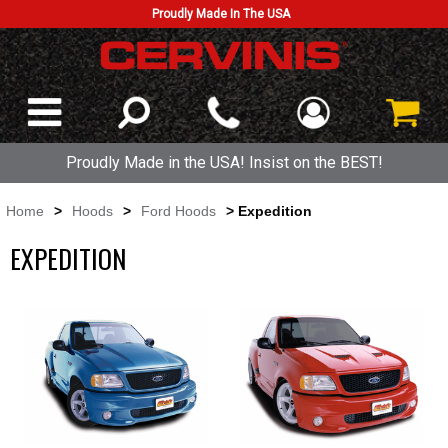
Proudly Made In The USA
Proudly Made in the USA! Insist on the BEST!
Home
>
Hoods
>
Ford Hoods
> Expedition
EXPEDITION