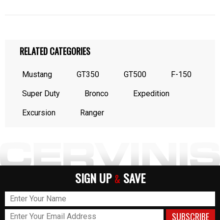
RELATED CATEGORIES
Mustang
GT350
GT500
F-150
Super Duty
Bronco
Expedition
Excursion
Ranger
SIGN UP
SAVE
&