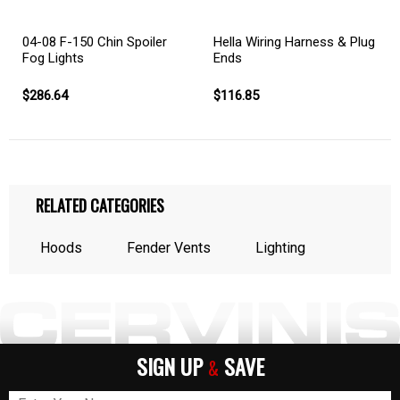
04-08 F-150 Chin Spoiler
Hella Wiring Harness & Plug
Fog Lights
Ends
$286.64
$116.85
RELATED CATEGORIES
Hoods
Fender Vents
Lighting
SIGN UP
SAVE
&