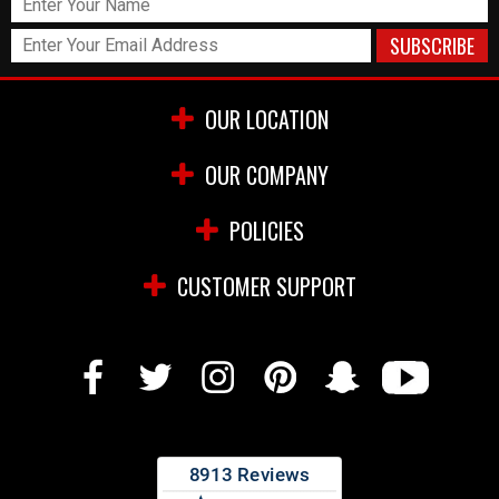
OUR LOCATION
OUR COMPANY
POLICIES
CUSTOMER SUPPORT