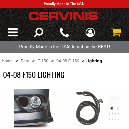
Proudly Made In The USA
Proudly Made in the USA! Insist on the BEST!
Home
>
Ford
>
F-150
>
04-08 F-150
> Lighting
04-08 F150 LIGHTING