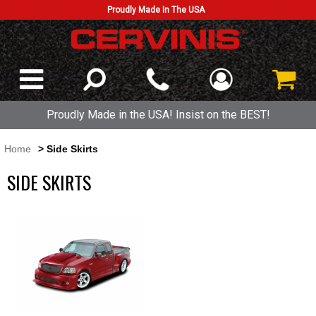
Proudly Made In The USA
Proudly Made in the USA! Insist on the BEST!
Home
> Side Skirts
SIDE SKIRTS