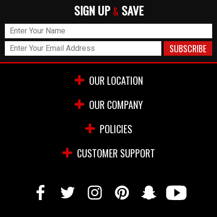
SIGN UP
SAVE
&
OUR LOCATION
OUR COMPANY
POLICIES
CUSTOMER SUPPORT