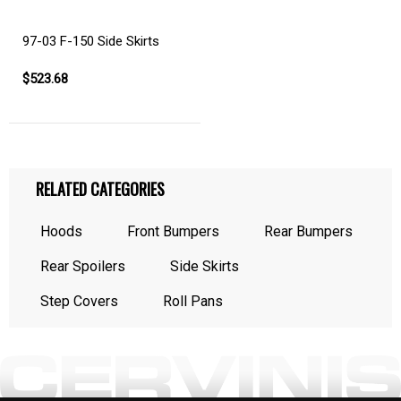
97-03 F-150 Side Skirts
$523.68
RELATED CATEGORIES
Hoods
Front Bumpers
Rear Bumpers
Rear Spoilers
Side Skirts
Step Covers
Roll Pans