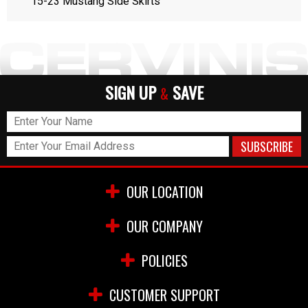
15-23 Mustang Side Skirts
SIGN UP
SAVE
&
OUR LOCATION
OUR COMPANY
POLICIES
CUSTOMER SUPPORT