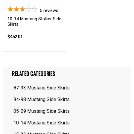
5
reviews
10-14 Mustang Stalker Side
Skirts
$452.01
RELATED CATEGORIES
87-93 Mustang Side Skirts
94-98 Mustang Side Skirts
05-09 Mustang Side Skirts
10-14 Mustang Side Skirts