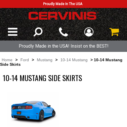
Proudly Made In The USA
Proudly Made in the USA! Insist on the BEST!
Home
>
Ford
>
Mustang
>
10-14 Mustang
> 10-14 Mustang
Side Skirts
10-14 MUSTANG SIDE SKIRTS