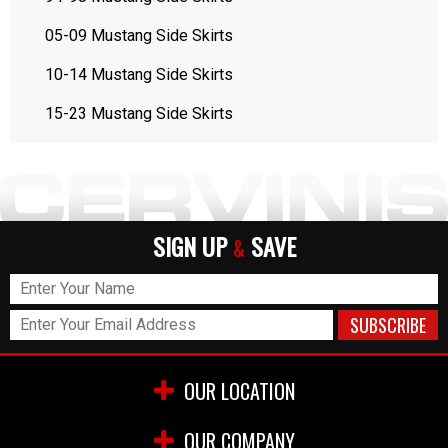
05-09 Mustang Side Skirts
10-14 Mustang Side Skirts
15-23 Mustang Side Skirts
SIGN UP
SAVE
&
OUR LOCATION
OUR COMPANY