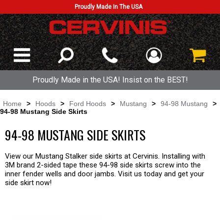
Proudly Made In The USA
Proudly Made in the USA! Insist on the BEST!
Home
>
Hoods
>
Ford Hoods
>
Mustang
>
94-98 Mustang
>
94-98 Mustang Side Skirts
94-98 MUSTANG SIDE SKIRTS
View our Mustang Stalker side skirts at Cervinis. Installing with
3M brand 2-sided tape these 94-98 side skirts screw into the
inner fender wells and door jambs. Visit us today and get your
side skirt now!