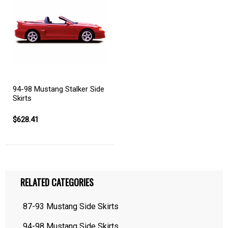
94-98 Mustang Stalker Side
Skirts
$628.41
RELATED CATEGORIES
87-93 Mustang Side Skirts
94-98 Mustang Side Skirts