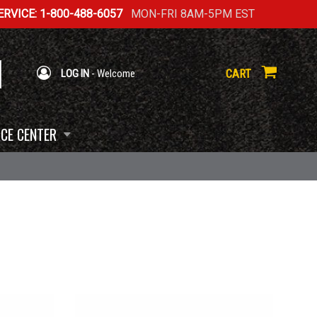
RVICE: 1-800-488-6057
MON-FRI 8AM-5PM EST
CART
LOG IN
- Welcome
CE CENTER