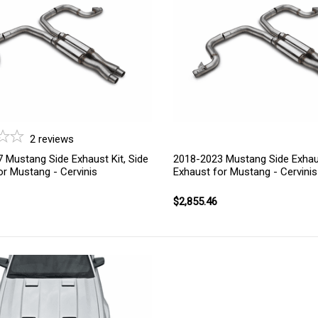
2
reviews
 Mustang Side Exhaust Kit, Side
2018-2023 Mustang Side Exhaus
or Mustang - Cervinis
Exhaust for Mustang - Cervinis
$2,855.46