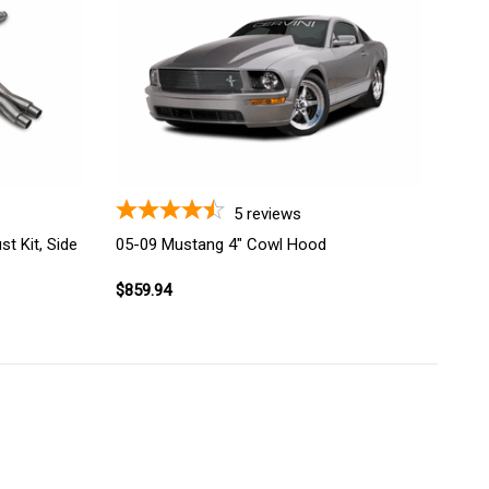
5
reviews
t Kit, Side
05-09 Mustang 4" Cowl Hood
$859.94