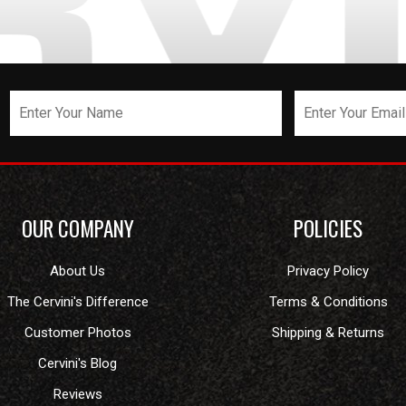
OUR COMPANY
POLICIES
About Us
Privacy Policy
The Cervini's Difference
Terms & Conditions
Customer Photos
Shipping & Returns
Cervini's Blog
Reviews