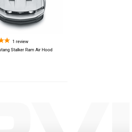
1
review
tang Stalker Ram Air Hood