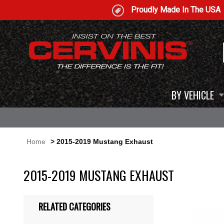
Proudly Made In The USA
BY VEHICLE
Home
> 2015-2019 Mustang Exhaust
2015-2019 MUSTANG EXHAUST
RELATED CATEGORIES