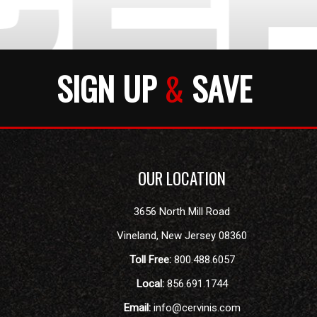
SIGN UP
&
SAVE
OUR LOCATION
3656 North Mill Road
Vineland
,
New Jersey
08360
Toll Free:
800.488.6057
Local:
856.691.1744
Email:
info@cervinis.com