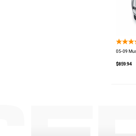
05-09 Mus
$859.94