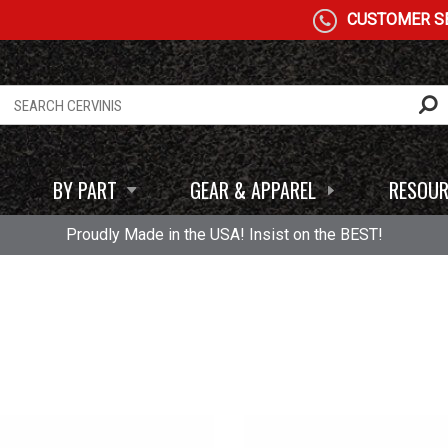
CUSTOMER SE
BY PART
GEAR & APPAREL
RESOUR
Proudly Made in the USA! Insist on the BEST!