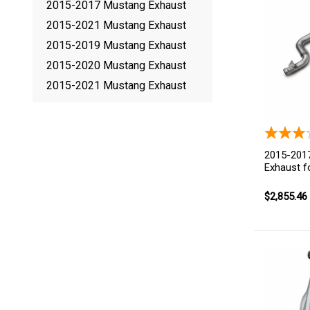
2015-2017 Mustang Exhaust
2015-2021 Mustang Exhaust
2015-2019 Mustang Exhaust
2015-2020 Mustang Exhaust
2015-2021 Mustang Exhaust
2015-2017
Exhaust f
$2,855.46