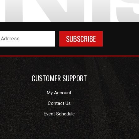
CUSTOMER SUPPORT
My Account
Contact Us
Event Schedule