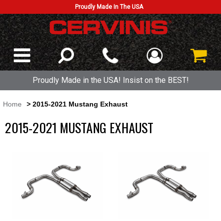
Proudly Made In The USA
Proudly Made in the USA! Insist on the BEST!
Home
> 2015-2021 Mustang Exhaust
2015-2021 MUSTANG EXHAUST