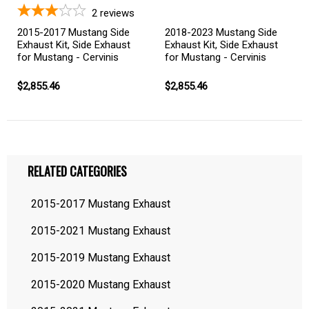
2
reviews
2015-2017 Mustang Side
2018-2023 Mustang Side
Exhaust Kit, Side Exhaust
Exhaust Kit, Side Exhaust
for Mustang - Cervinis
for Mustang - Cervinis
$2,855.46
$2,855.46
RELATED CATEGORIES
2015-2017 Mustang Exhaust
2015-2021 Mustang Exhaust
2015-2019 Mustang Exhaust
2015-2020 Mustang Exhaust