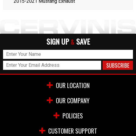
2015-2021 Mustang Exhaust
SIGN UP
SAVE
&
OUR LOCATION
OUR COMPANY
POLICIES
CUSTOMER SUPPORT