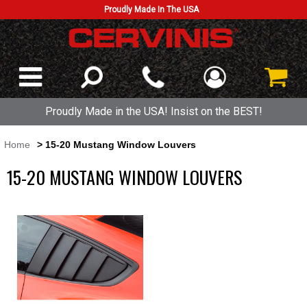
Proudly Made In The USA
Proudly Made in the USA! Insist on the BEST!
Home
> 15-20 Mustang Window Louvers
15-20 MUSTANG WINDOW LOUVERS