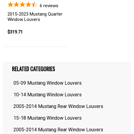
6
reviews
2015-2023 Mustang Quarter
Window Louvers
$319.71
RELATED CATEGORIES
05-09 Mustang Window Louvers
10-14 Mustang Window Louvers
2005-2014 Mustang Rear Window Louvers
15-18 Mustang Window Louvers
2005-2014 Mustang Rear Window Louvers