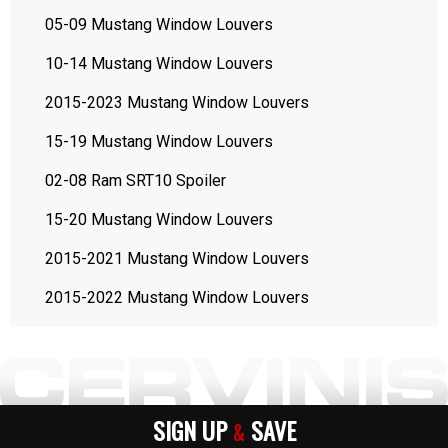
05-09 Mustang Window Louvers
10-14 Mustang Window Louvers
2015-2023 Mustang Window Louvers
15-19 Mustang Window Louvers
02-08 Ram SRT10 Spoiler
15-20 Mustang Window Louvers
2015-2021 Mustang Window Louvers
2015-2022 Mustang Window Louvers
SIGN UP
SAVE
&