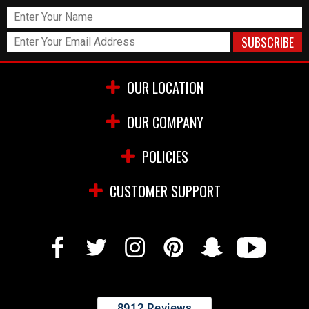
OUR LOCATION
OUR COMPANY
POLICIES
CUSTOMER SUPPORT