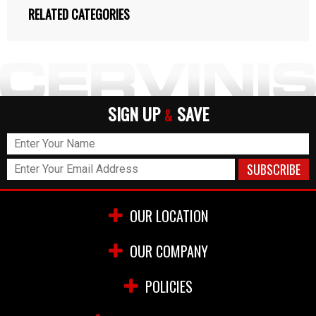
RELATED CATEGORIES
SIGN UP
SAVE
&
OUR LOCATION
OUR COMPANY
POLICIES