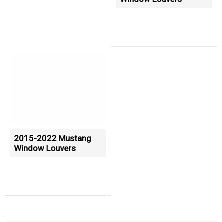
2015-2022 Mustang
Window Louvers