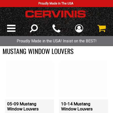
Proudly Made In The USA
Proudly Made in the USA! Insist on the BEST!
MUSTANG WINDOW LOUVERS
05-09 Mustang
10-14 Mustang
Window Louvers
Window Louvers