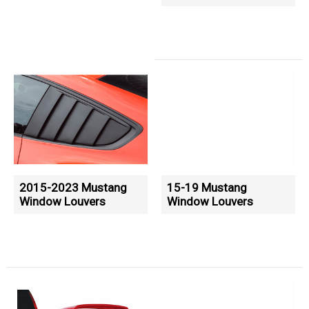
2015-2023 Mustang
15-19 Mustang
Window Louvers
Window Louvers