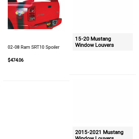
15-20 Mustang
Window Louvers
02-08 Ram SRT10 Spoiler
$474.06
2015-2021 Mustang
Window Louvers