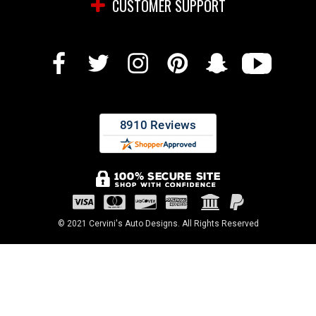
CUSTOMER SUPPORT
© 2021 Cervini's Auto Designs. All Rights Reserved