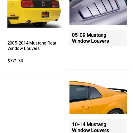
05-09 Mustang
Window Louvers
2005-2014 Mustang Rear
Window Louvers
$771.74
10-14 Mustang
Window Louvers