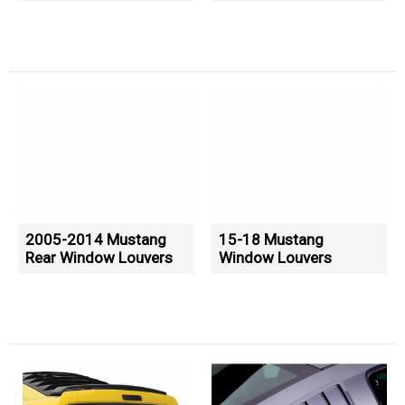
2005-2014 Mustang
15-18 Mustang
Rear Window Louvers
Window Louvers